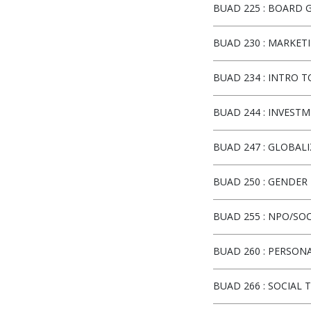
BUAD 225
:
BOARD G
BUAD 230
:
MARKETI
BUAD 234
:
INTRO T
BUAD 244
:
INVESTM
BUAD 247
:
GLOBALI
BUAD 250
:
GENDER 
BUAD 255
:
NPO/SOC
BUAD 260
:
PERSONA
BUAD 266
:
SOCIAL 