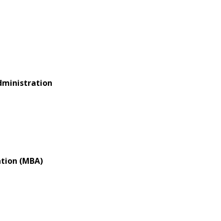
dministration
ation (MBA)