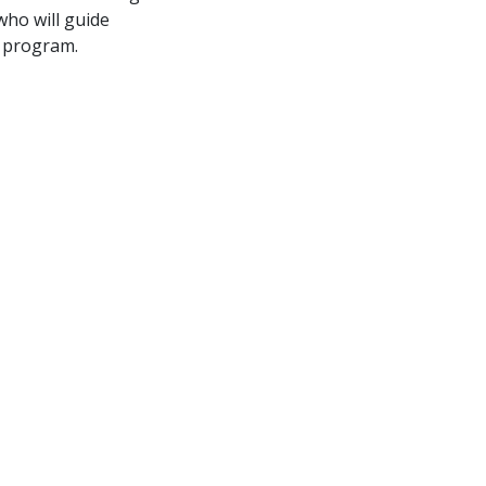
who will guide
e program.