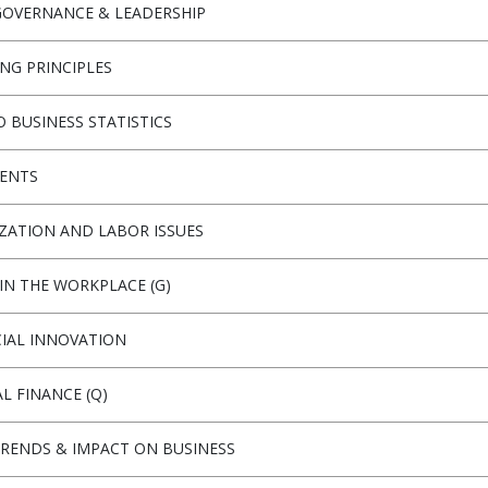
OVERNANCE & LEADERSHIP
NG PRINCIPLES
O BUSINESS STATISTICS
ENTS
ZATION AND LABOR ISSUES
IN THE WORKPLACE (G)
IAL INNOVATION
L FINANCE (Q)
TRENDS & IMPACT ON BUSINESS