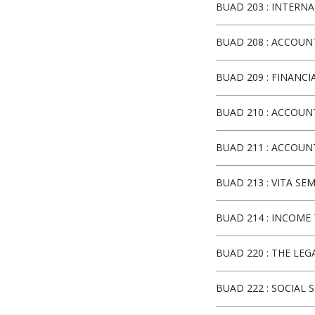
BUAD 203
:
INTERNAT
BUAD 208
:
ACCOUNT
BUAD 209
:
FINANCI
BUAD 210
:
ACCOUNT
BUAD 211
:
ACCOUNT
BUAD 213
:
VITA SE
BUAD 214
:
INCOME T
BUAD 220
:
THE LEG
BUAD 222
:
SOCIAL S