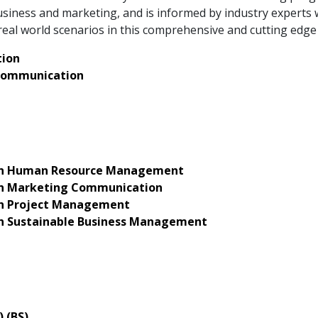
iness and marketing, and is informed by industry experts 
eal world scenarios in this comprehensive and cutting edg
ion
Communication
 in Human Resource Management
 in Marketing Communication
 in Project Management
 in Sustainable Business Management
) (BS)