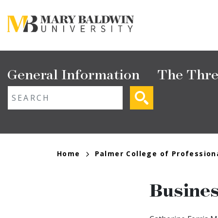
Skip
to
main
content
Main
General Information
The Thre
navigation
ext search
Breadcrumb
Home
Palmer College of Profession
Busine