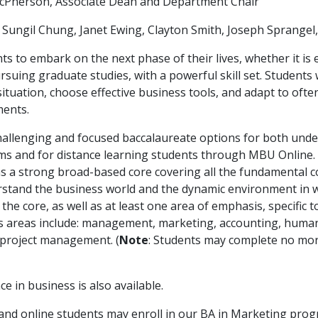
McPherson, Associate Dean and Department Chair
ungil Chung, Janet Ewing, Clayton Smith, Joseph Sprangel,
s to embark on the next phase of their lives, whether it is
suing graduate studies, with a powerful skill set. Students 
 situation, choose effective business tools, and adapt to oft
ents.
hallenging and focused baccalaureate options for both und
ms and for distance learning students through MBU Online.
as a strong broad-based core covering all the fundamental
stand the business world and the dynamic environment in wh
he core, as well as at least one area of emphasis, specific t
is areas include: management, marketing, accounting, huma
project management. (
Note
: Students may complete no mo
ce in business is also available.
l and online students may enroll in our BA in Marketing prog