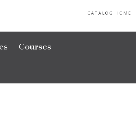
CATALOG HOME
es
Courses