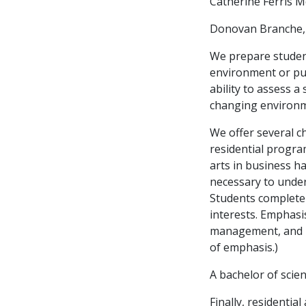
Catherine Ferris 
Donovan Branche, S
We prepare student
environment or pur
ability to assess a
changing environm
We offer several c
residential progra
arts in business h
necessary to under
Students complete t
interests. Emphas
management, and 
of emphasis.)
A bachelor of scien
Finally, residentia