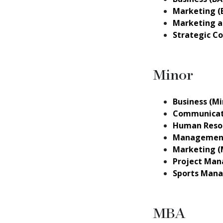
Marketing (
Marketing a
Strategic C
Minor
Business (Mi
Communicati
Human Reso
Management
Marketing (
Project Man
Sports Mana
MBA