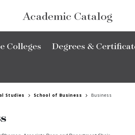
Academic Catalog
e Colleges
Degrees & Certificat
al Studies
School of Business
Business
ss