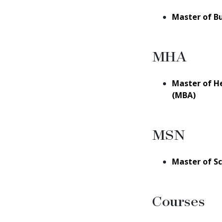
Master of B
MHA
Master of H
(MBA)
MSN
Master of Sc
Courses