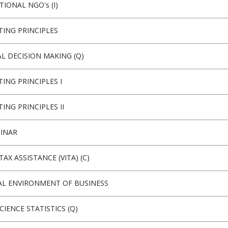
IONAL NGO's (I)
ING PRINCIPLES
AL DECISION MAKING (Q)
ING PRINCIPLES I
ING PRINCIPLES II
MINAR
AX ASSISTANCE (VITA) (C)
AL ENVIRONMENT OF BUSINESS
CIENCE STATISTICS (Q)