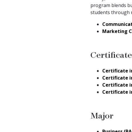
program blends bus
students through r
Communicat
Marketing 
Certificate
Certificate
Certificate
Certificate
Certificate
Major
Business (BA