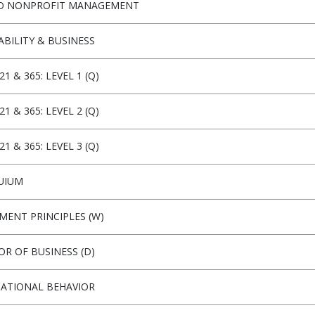
TO NONPROFIT MANAGEMENT
ABILITY & BUSINESS
21 & 365: LEVEL 1 (Q)
21 & 365: LEVEL 2 (Q)
21 & 365: LEVEL 3 (Q)
UIUM
ENT PRINCIPLES (W)
OR OF BUSINESS (D)
ATIONAL BEHAVIOR