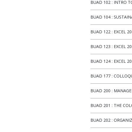
BUAD 102
:
INTRO 
BUAD 104
:
SUSTAIN
BUAD 122
:
EXCEL 20
BUAD 123
:
EXCEL 20
BUAD 124
:
EXCEL 20
BUAD 177
:
COLLOQ
BUAD 200
:
MANAGEM
BUAD 201
:
THE COL
BUAD 202
:
ORGANIZ