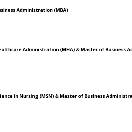
usiness Administration (MBA)
ealthcare Administration (MHA) & Master of Business A
ience in Nursing (MSN) & Master of Business Administr