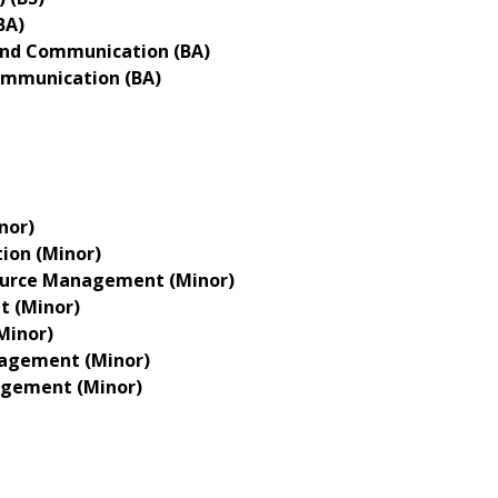
BA)
nd Communication (BA)
ommunication (BA)
nor)
on (Minor)
urce Management (Minor)
 (Minor)
Minor)
agement (Minor)
gement (Minor)