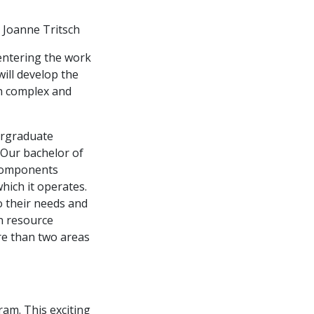
 Joanne Tritsch
 entering the work
will develop the
en complex and
ergraduate
 Our bachelor of
 components
ich it operates.
o their needs and
n resource
re than two areas
ram. This exciting