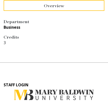
Overview
Department
Business
Credits
3
User
STAFF LOGIN
account
menu