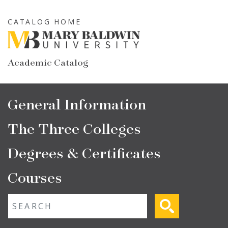
Skip
to
CATALOG HOME
main
content
Academic Catalog
Main
General Information
navigation
The Three Colleges
Degrees & Certificates
Courses
Fulltext search