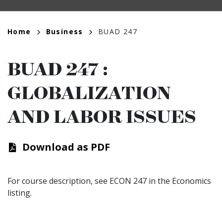
Breadcrumb
Home
Business
BUAD 247
BUAD 247
:
GLOBALIZATION
AND LABOR ISSUES
Download as PDF
For course description, see ECON 247 in the Economics
listing.