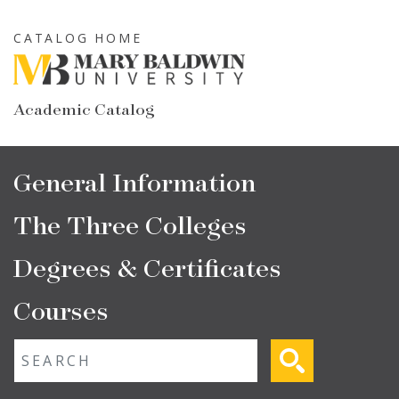
Skip
to
CATALOG HOME
main
content
Academic Catalog
Main
General Information
navigation
The Three Colleges
Degrees & Certificates
Courses
Fulltext search