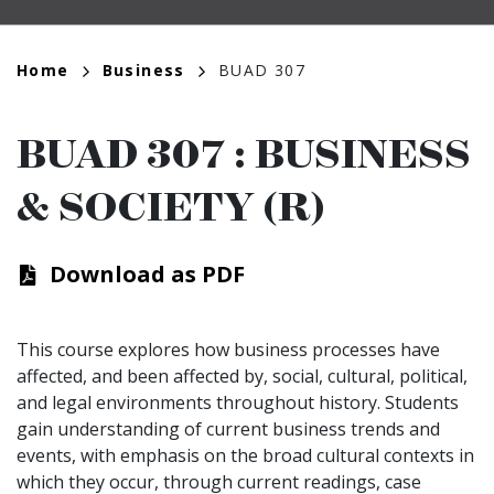
Breadcrumb
Home
Business
BUAD 307
BUAD 307
:
BUSINESS
& SOCIETY (R)
Download as PDF
This course explores how business processes have
affected, and been affected by, social, cultural, political,
and legal environments throughout history. Students
gain understanding of current business trends and
events, with emphasis on the broad cultural contexts in
which they occur, through current readings, case