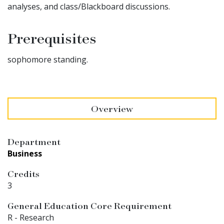
analyses, and class/Blackboard discussions.
Prerequisites
sophomore standing.
Overview
Department
Business
Credits
3
General Education Core Requirement
R - Research