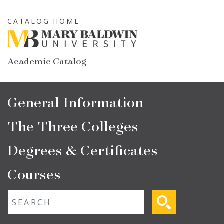
Skip
to
CATALOG HOME
main
content
Academic Catalog
Main
General Information
navigation
The Three Colleges
Degrees & Certificates
Courses
Fulltext search