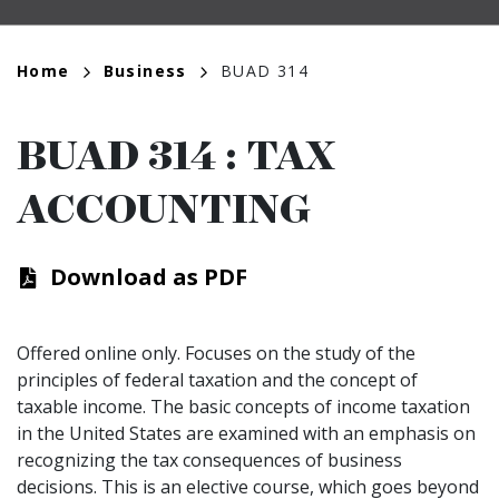
Breadcrumb
Home
Business
BUAD 314
BUAD 314
:
TAX
ACCOUNTING
Download as PDF
Offered online only. Focuses on the study of the
principles of federal taxation and the concept of
taxable income. The basic concepts of income taxation
in the United States are examined with an emphasis on
recognizing the tax consequences of business
decisions. This is an elective course, which goes beyond