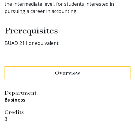
the intermediate level, for students interested in
pursuing a career in accounting.
Prerequisites
BUAD 211 or equivalent.
Overview
Department
Business
Credits
3