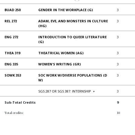
BUAD 250
GENDER IN THE WORKPLACE (G)
3
REL 272
ADAM, EVE, AND MONSTERS IN CULTURE
3
(HG)
ENG 272
INTRODUCTION TO QUEER LITERATURE
3
(G)
THEA 319
THEATRICAL WOMEN (AG)
3
ENG 335
WOMEN'S WRITING (GR)
3
SOWK 353
SOC WORK W/DIVERSE POPULATIONS (D
3
W)
SGS 287 OR SGS 387: INTERNSHIP
+
3
Sub-Total Credits
9
Total credits:
18