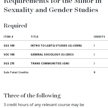
Requirements for the Minor in
Sexuality and Gender Studies
Required
ITEM #
TITLE
CREDITS
SGS 100
INTRO TO LGBTQ STUDIES (G) (IDEN)
3
SOC 100
GENERAL SOCIOLOGY (S) (DECI)
3
SGS 275
TRANS COMMUNITIES (GW)
3
Sub-Total Credits
9
Three of the following
3 credit hours of any relevant course may be