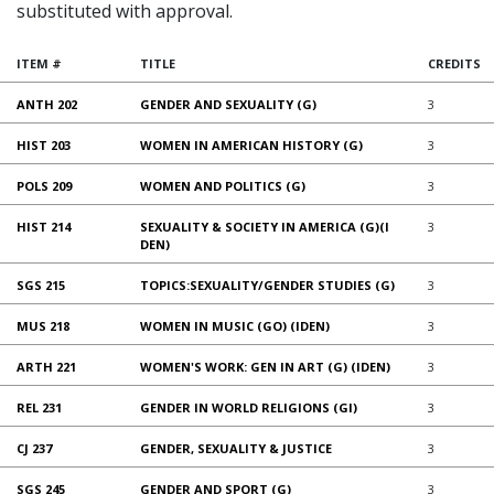
substituted with approval.
ITEM #
TITLE
CREDITS
ANTH 202
GENDER AND SEXUALITY (G)
3
HIST 203
WOMEN IN AMERICAN HISTORY (G)
3
POLS 209
WOMEN AND POLITICS (G)
3
HIST 214
SEXUALITY & SOCIETY IN AMERICA (G)(I
3
DEN)
SGS 215
TOPICS:SEXUALITY/GENDER STUDIES (G)
3
MUS 218
WOMEN IN MUSIC (GO) (IDEN)
3
ARTH 221
WOMEN'S WORK: GEN IN ART (G) (IDEN)
3
REL 231
GENDER IN WORLD RELIGIONS (GI)
3
CJ 237
GENDER, SEXUALITY & JUSTICE
3
SGS 245
GENDER AND SPORT (G)
3