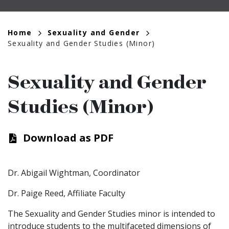
Breadcrumb
Home
Sexuality and Gender
Sexuality and Gender Studies (Minor)
Sexuality and Gender
Studies (Minor)
Download as PDF
Dr. Abigail Wightman, Coordinator
Dr. Paige Reed, Affiliate Faculty
The Sexuality and Gender Studies minor is intended to
introduce students to the multifaceted dimensions of