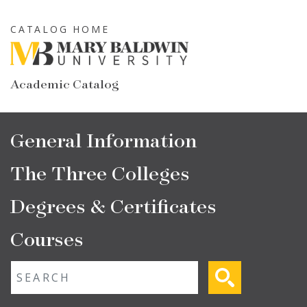
Skip
to
CATALOG HOME
main
content
Academic Catalog
Main
General Information
navigation
The Three Colleges
Degrees & Certificates
Courses
Fulltext search