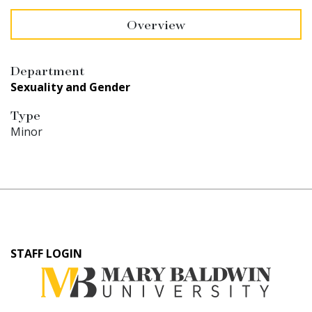
Overview
Department
Sexuality and Gender
Type
Minor
User
STAFF LOGIN
account
menu