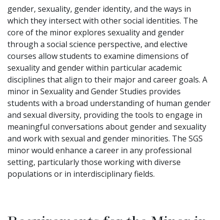
gender, sexuality, gender identity, and the ways in
which they intersect with other social identities. The
core of the minor explores sexuality and gender
through a social science perspective, and elective
courses allow students to examine dimensions of
sexuality and gender within particular academic
disciplines that align to their major and career goals. A
minor in Sexuality and Gender Studies provides
students with a broad understanding of human gender
and sexual diversity, providing the tools to engage in
meaningful conversations about gender and sexuality
and work with sexual and gender minorities. The SGS
minor would enhance a career in any professional
setting, particularly those working with diverse
populations or in interdisciplinary fields.