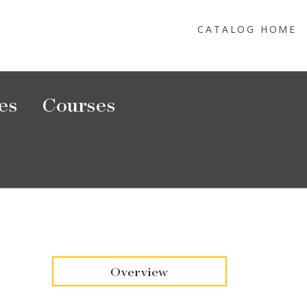
CATALOG HOME
es
Courses
Overview