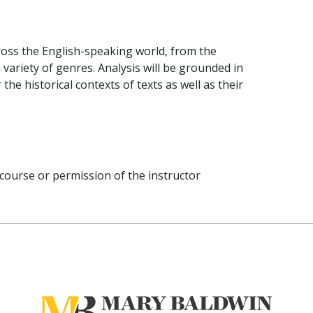
oss the English-speaking world, from the
 variety of genres. Analysis will be grounded in
the historical contexts of texts as well as their
 course or permission of the instructor