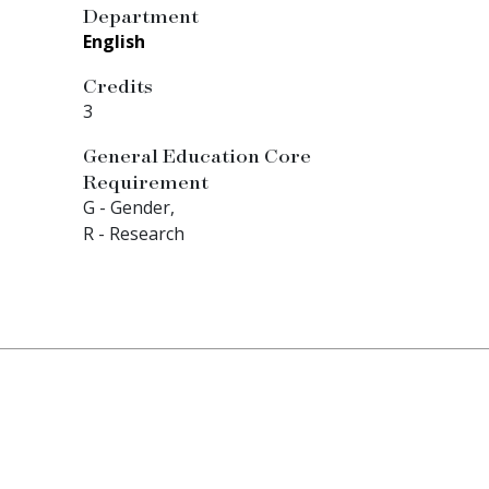
Department
English
Credits
3
General Education Core
Requirement
G - Gender,
R - Research