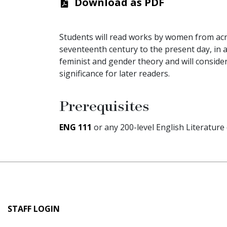
Download as PDF
Students will read works by women from acr
seventeenth century to the present day, in a
feminist and gender theory and will consider 
significance for later readers.
Prerequisites
ENG 111
or any 200-level English Literature
User
STAFF LOGIN