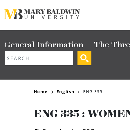
Skip
to
main
content
Main
General Information
The Thre
navigation
ext search
Breadcrumb
Home
English
ENG 335
ENG 335
:
WOMEN'