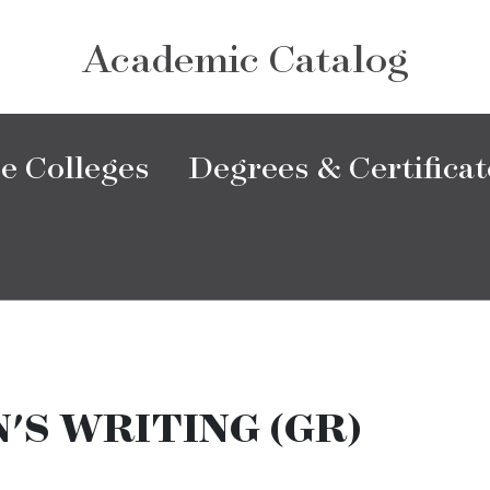
Academic Catalog
e Colleges
Degrees & Certificat
S WRITING (GR)