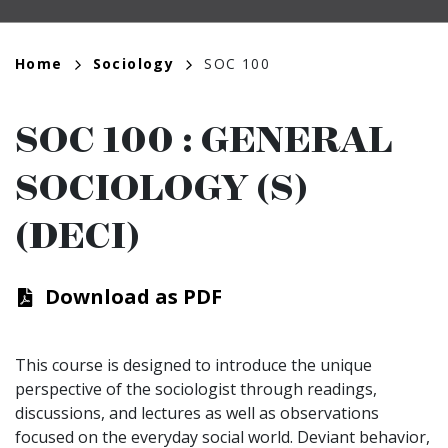
Breadcrumb
Home
Sociology
SOC 100
SOC 100
:
GENERAL
SOCIOLOGY (S)
(DECI)
Download as PDF
This course is designed to introduce the unique
perspective of the sociologist through readings,
discussions, and lectures as well as observations
focused on the everyday social world. Deviant behavior,