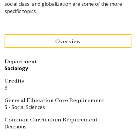
social class, and globalization are some of the more
specific topics.
Overview
Department
Sociology
Credits
3
General Education Core Requirement
S - Social Sciences
Common Curriculum Requirement
Decisions