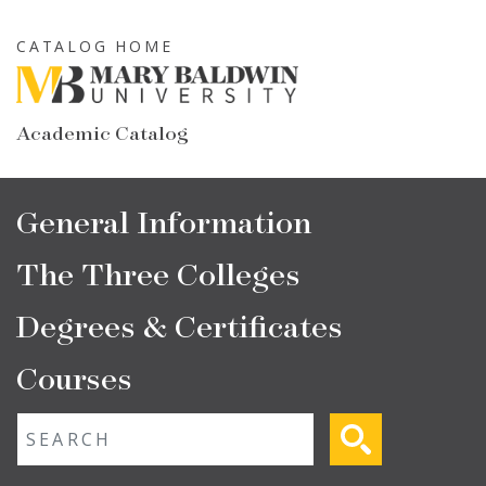
Skip
to
CATALOG HOME
main
content
Academic Catalog
Main
General Information
navigation
The Three Colleges
Degrees & Certificates
Courses
Fulltext search