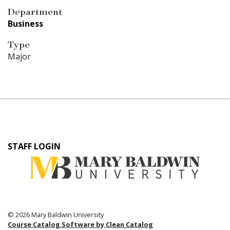
Department
Business
Type
Major
User
STAFF LOGIN
account
menu
© 2026 Mary Baldwin University
Course Catalog Software by Clean Catalog