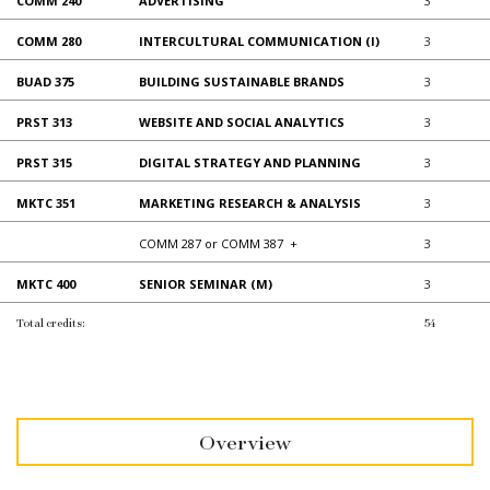
COMM 240
ADVERTISING
3
COMM 280
INTERCULTURAL COMMUNICATION (I)
3
BUAD 375
BUILDING SUSTAINABLE BRANDS
3
PRST 313
WEBSITE AND SOCIAL ANALYTICS
3
PRST 315
DIGITAL STRATEGY AND PLANNING
3
MKTC 351
MARKETING RESEARCH & ANALYSIS
3
COMM 287 or COMM 387
+
3
MKTC 400
SENIOR SEMINAR (M)
3
Total credits:
54
Overview