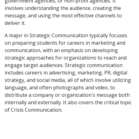
government agencies, or non-profit agencies. It
involves understanding the audience, creating the
message, and using the most effective channels to
deliver it.
A major in Strategic Communication typically focuses
on preparing students for careers in marketing and
communication, with an emphasis on developing
strategic approaches for organizations to reach and
engage target audiences. Strategic communication
includes careers in advertising, marketing, PR, digital
strategy, and social media, all of which involve utilizing
language, and often photographs and video, to
distribute a company or organization's message both
internally and externally. It also covers the critical topic
of Crisis Communication.