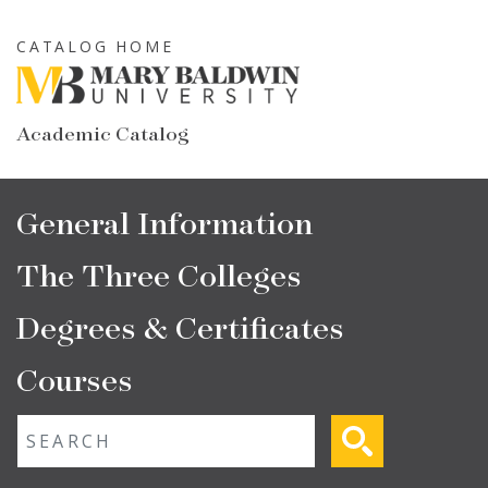
Skip
to
CATALOG HOME
main
content
Academic Catalog
Main
General Information
navigation
The Three Colleges
Degrees & Certificates
Courses
Fulltext search