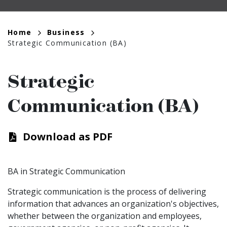
Breadcrumb
Home
Business
Strategic Communication (BA)
Strategic
Communication (BA)
Download as PDF
BA in Strategic Communication
Strategic communication is the process of delivering
information that advances an organization's objectives,
whether between the organization and employees,