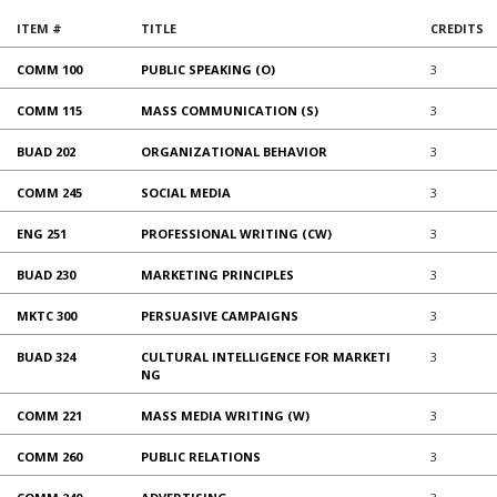
ITEM #
TITLE
CREDITS
COMM 100
PUBLIC SPEAKING (O)
3
COMM 115
MASS COMMUNICATION (S)
3
BUAD 202
ORGANIZATIONAL BEHAVIOR
3
COMM 245
SOCIAL MEDIA
3
ENG 251
PROFESSIONAL WRITING (CW)
3
BUAD 230
MARKETING PRINCIPLES
3
MKTC 300
PERSUASIVE CAMPAIGNS
3
BUAD 324
CULTURAL INTELLIGENCE FOR MARKETI
3
NG
COMM 221
MASS MEDIA WRITING (W)
3
COMM 260
PUBLIC RELATIONS
3