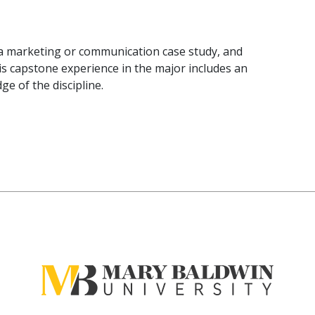
 a marketing or communication case study, and
is capstone experience in the major includes an
e of the discipline.