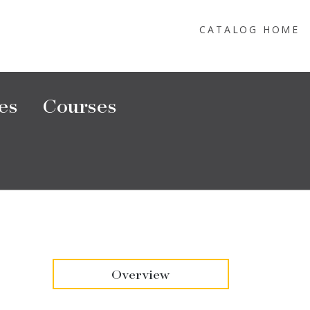
CATALOG HOME
es
Courses
Overview