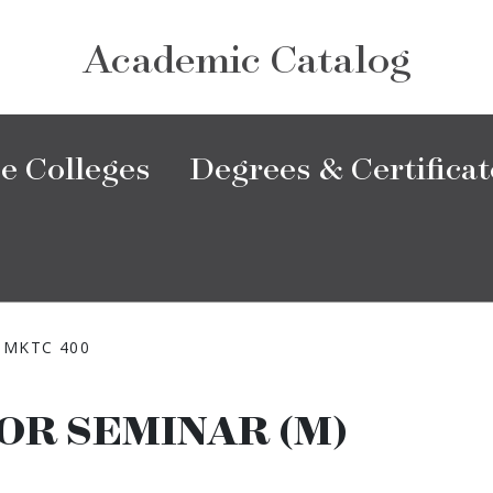
Academic Catalog
e Colleges
Degrees & Certificat
MKTC 400
OR SEMINAR (M)