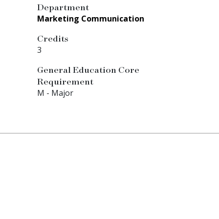
Department
Marketing Communication
Credits
3
General Education Core
Requirement
M - Major