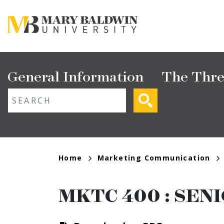
Skip
to
main
content
Main
General Information
The Thre
navigation
ext search
Breadcrumb
Home
Marketing Communication
MKTC 400
:
SENI