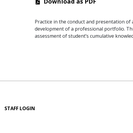
Download as PDF
Practice in the conduct and presentation of
development of a professional portfolio. Th
assessment of student’s cumulative knowledg
User
STAFF LOGIN
account
menu