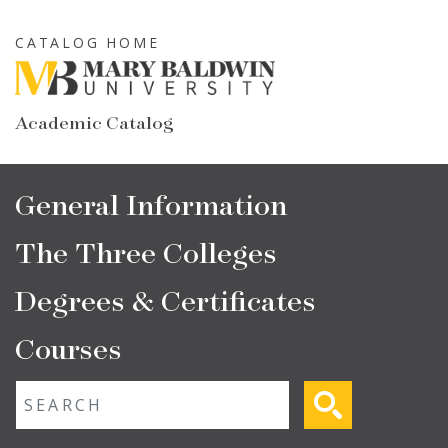
Skip
to
CATALOG HOME
main
content
Academic Catalog
Main
General Information
navigation
The Three Colleges
Degrees & Certificates
Courses
Fulltext search