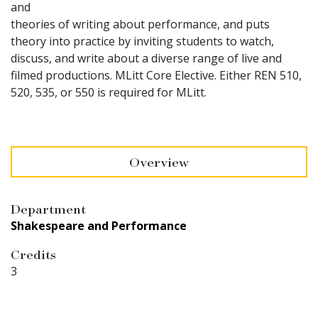
and
theories of writing about performance, and puts
theory into practice by inviting students to watch,
discuss, and write about a diverse range of live and
filmed productions. MLitt Core Elective. Either REN 510,
520, 535, or 550 is required for MLitt.
Overview
Department
Shakespeare and Performance
Credits
3