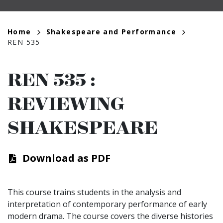
Breadcrumb
Home
Shakespeare and Performance
REN 535
REN 535
:
REVIEWING
SHAKESPEARE
Download as PDF
This course trains students in the analysis and
interpretation of contemporary performance of early
modern drama. The course covers the diverse histories