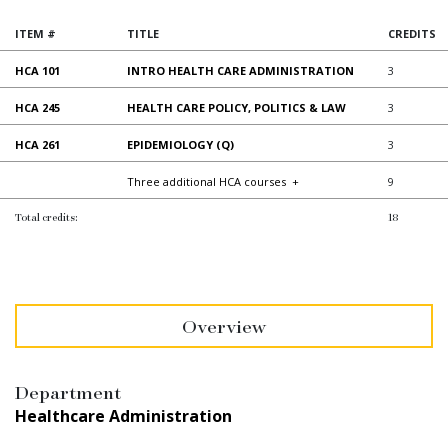
ITEM #
TITLE
CREDITS
HCA 101
INTRO HEALTH CARE ADMINISTRATION
3
HCA 245
HEALTH CARE POLICY, POLITICS & LAW
3
HCA 261
EPIDEMIOLOGY (Q)
3
Three additional HCA courses
+
9
Total credits:
18
Overview
Department
Healthcare Administration