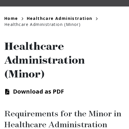
Breadcrumb
Home
Healthcare Administration
Healthcare Administration (Minor)
Healthcare
Administration
(Minor)
Download as PDF
Requirements for the Minor in
Healthcare Administration