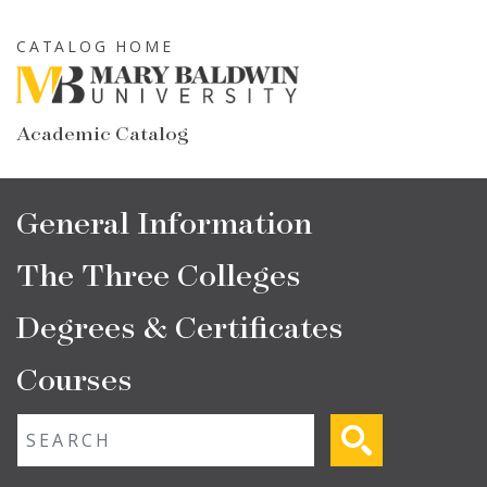
Skip
to
CATALOG HOME
main
content
Academic Catalog
Main
General Information
navigation
The Three Colleges
Degrees & Certificates
Courses
Fulltext search