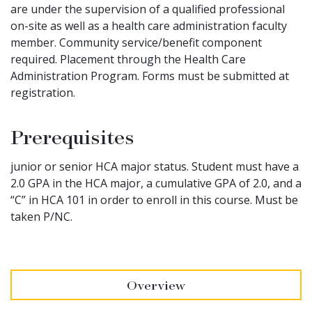
are under the supervision of a qualified professional
on-site as well as a health care administration faculty
member. Community service/benefit component
required. Placement through the Health Care
Administration Program. Forms must be submitted at
registration.
Prerequisites
junior or senior HCA major status. Student must have a
2.0 GPA in the HCA major, a cumulative GPA of 2.0, and a
“C” in HCA 101 in order to enroll in this course. Must be
taken P/NC.
Overview