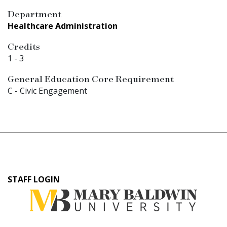
Department
Healthcare Administration
Credits
1
-
3
General Education Core Requirement
C - Civic Engagement
User
STAFF LOGIN
account
menu