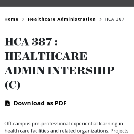
Breadcrumb
Home
Healthcare Administration
HCA 387
HCA 387
:
HEALTHCARE
ADMIN INTERSHIP
(C)
Download as PDF
Off-campus pre-professional experiential learning in
health care facilities and related organizations. Projects