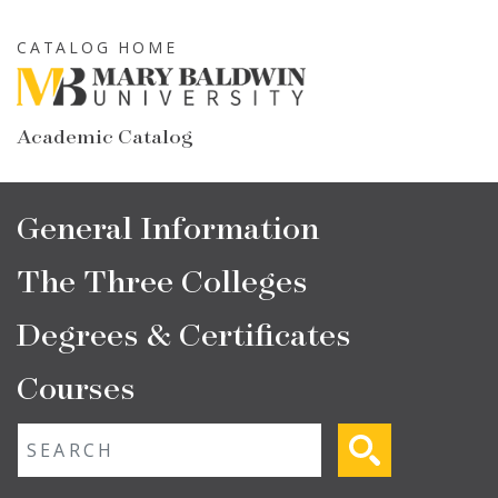
Skip
to
CATALOG HOME
main
content
Academic Catalog
Main
General Information
navigation
The Three Colleges
Degrees & Certificates
Courses
Fulltext search