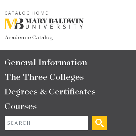
Skip
to
CATALOG HOME
main
content
Academic Catalog
Main
General Information
navigation
The Three Colleges
Degrees & Certificates
Courses
Fulltext search