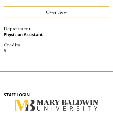
Overview
Department
Physician Assistant
Credits
6
User
STAFF LOGIN
account