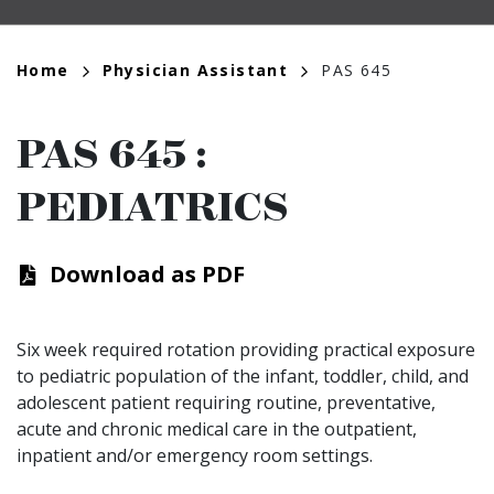
Breadcrumb
Home
Physician Assistant
PAS 645
PAS 645
:
PEDIATRICS
Download as PDF
Six week required rotation providing practical exposure
to pediatric population of the infant, toddler, child, and
adolescent patient requiring routine, preventative,
acute and chronic medical care in the outpatient,
inpatient and/or emergency room settings.