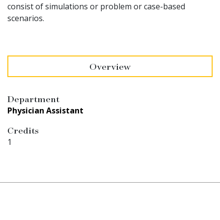
consist of simulations or problem or case-based
scenarios.
Overview
Department
Physician Assistant
Credits
1