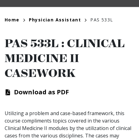
Breadcrumb
Home
Physician Assistant
PAS 533L
PAS 533L
:
CLINICAL
MEDICINE II
CASEWORK
Download as PDF
Utilizing a problem and case-based framework, this
course compliments topics covered in the various
Clinical Medicine II modules by the utilization of clinical
cases from the various disciplines. The cases may