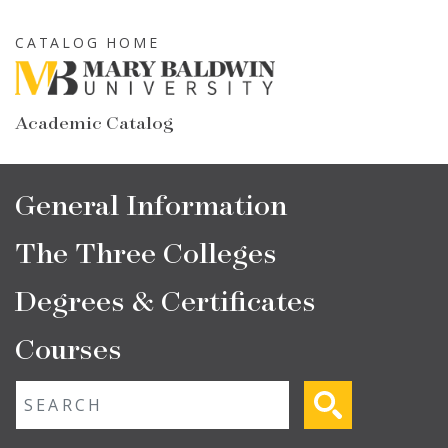
Skip
to
CATALOG HOME
main
content
Academic Catalog
Main
General Information
navigation
The Three Colleges
Degrees & Certificates
Courses
Fulltext search