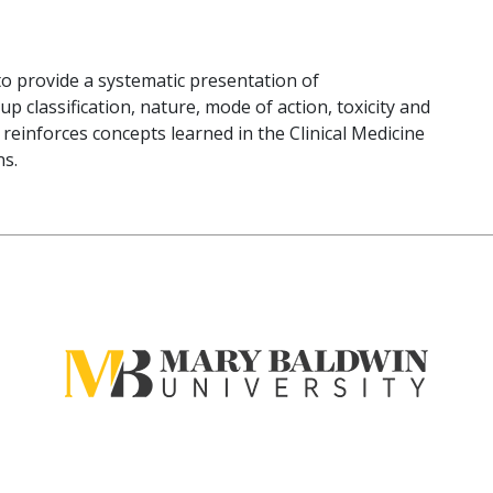
to provide a systematic presentation of
classification, nature, mode of action, toxicity and
e reinforces concepts learned in the Clinical Medicine
ns.