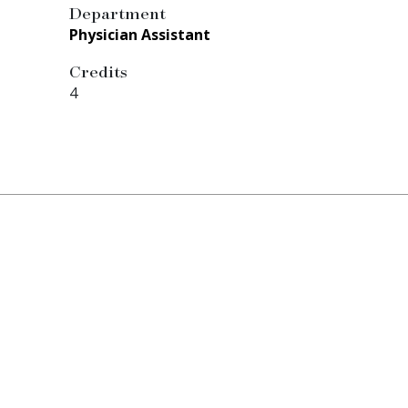
Department
Physician Assistant
Credits
4