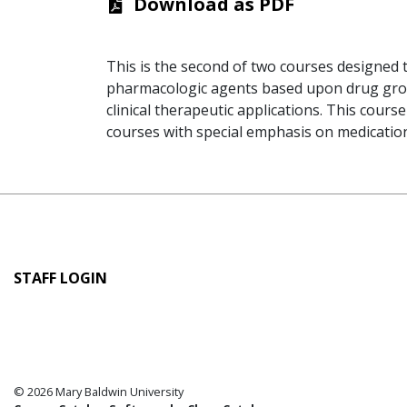
Download as PDF
This is the second of two courses designed 
pharmacologic agents based upon drug group 
clinical therapeutic applications. This cours
courses with special emphasis on medicatio
User
STAFF LOGIN
account
menu
© 2026 Mary Baldwin University