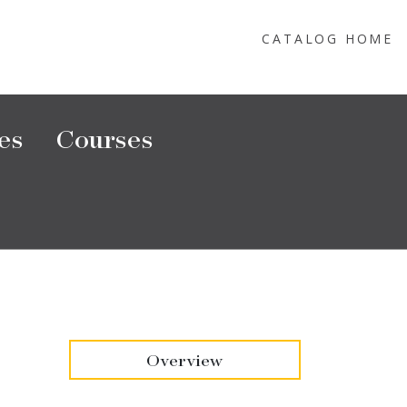
CATALOG HOME
es
Courses
Overview