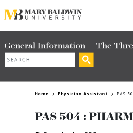
Skip
to
main
content
Main
General Information
The Thre
navigation
ext search
Breadcrumb
Home
Physician Assistant
PAS 50
PAS 504
:
PHARM