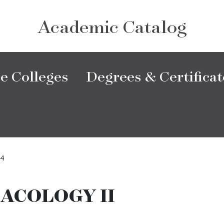
Academic Catalog
e Colleges
Degrees & Certificat
4
ACOLOGY II