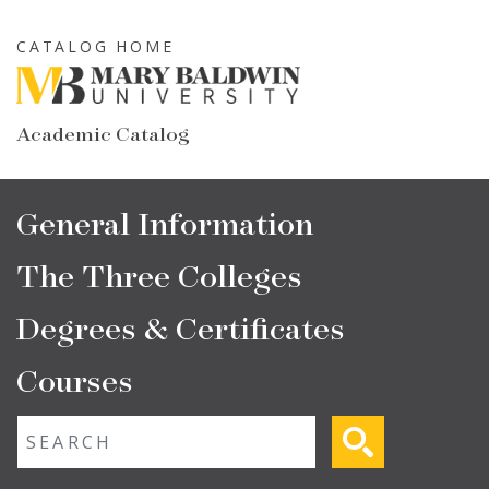
Skip
to
CATALOG HOME
main
content
Academic Catalog
Main
General Information
navigation
The Three Colleges
Degrees & Certificates
Courses
Fulltext search