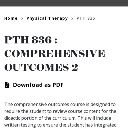
Breadcrumb
Home
Physical Therapy
PTH 836
PTH 836
:
COMPREHENSIVE
OUTCOMES 2
Download as PDF
The comprehensive outcomes course is designed to
require the student to review course content for the
didactic portion of the curriculum. This will include
written testing to ensure the student has integrated