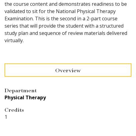
the course content and demonstrates readiness to be
validated to sit for the National Physical Therapy
Examination. This is the second in a 2-part course
series that will provide the student with a structured
study plan and sequence of review materials delivered
virtually.
Overview
Department
Physical Therapy
Credits
1