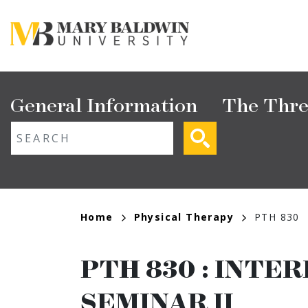
Skip
to
main
content
Main
General Information
The Thre
navigation
ext search
Breadcrumb
Home
Physical Therapy
PTH 830
PTH 830
:
INTER
SEMINAR II