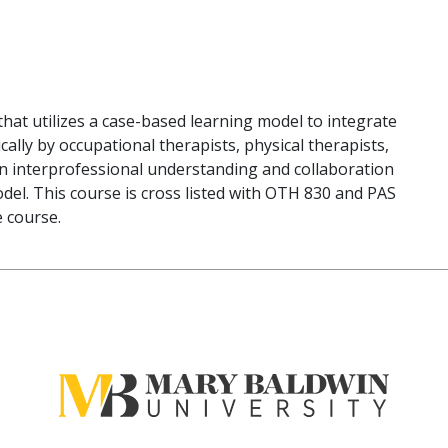
that utilizes a case-based learning model to integrate
lly by occupational therapists, physical therapists,
 on interprofessional understanding and collaboration
odel. This course is cross listed with OTH 830 and PAS
e course.