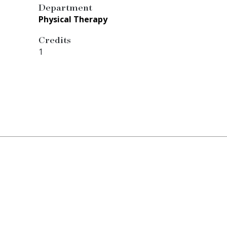
Department
Physical Therapy
Credits
1