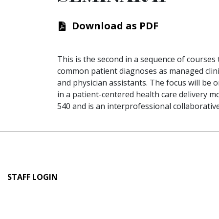
Download as PDF
This is the second in a sequence of courses 
common patient diagnoses as managed clinica
and physician assistants. The focus will be
in a patient-centered health care delivery m
540 and is an interprofessional collaborativ
User
STAFF LOGIN
account
menu