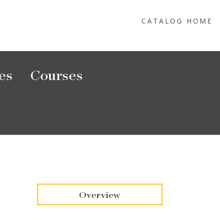
CATALOG HOME
es
Courses
Overview