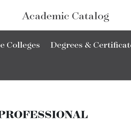
Academic Catalog
e Colleges
Degrees & Certificat
PROFESSIONAL