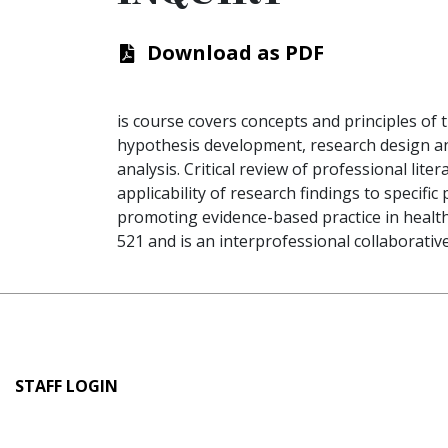
Download as PDF
is course covers concepts and principles of 
hypothesis development, research design an
analysis. Critical review of professional lit
applicability of research findings to specifi
promoting evidence-based practice in health
521 and is an interprofessional collaborativ
User
STAFF LOGIN
account