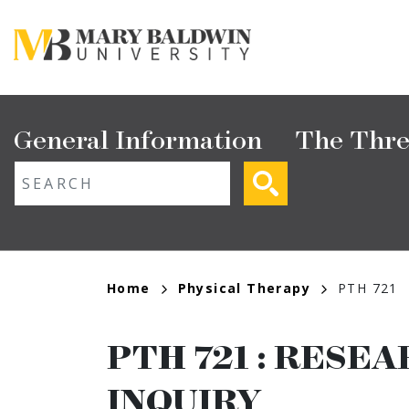
Skip
to
main
content
Main
General Information
The Thre
navigation
ext search
Breadcrumb
Home
Physical Therapy
PTH 721
PTH 721
:
RESEAR
INQUIRY