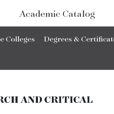
Academic Catalog
e Colleges
Degrees & Certificat
CH AND CRITICAL