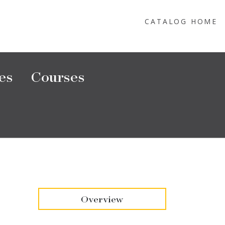
CATALOG HOME
es
Courses
Overview