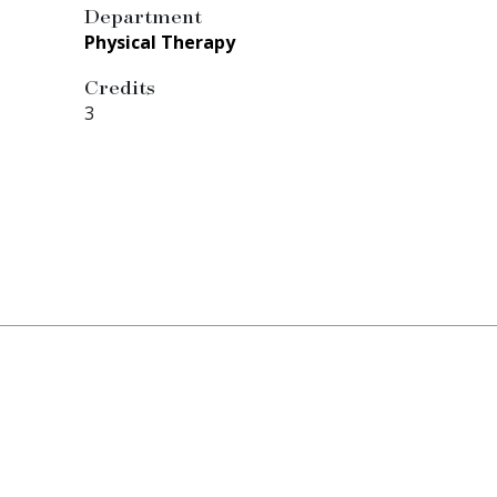
Department
Physical Therapy
Credits
3