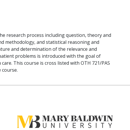
the research process including question, theory and
d methodology, and statistical reasoning and
erature and determination of the relevance and
c patient problems is introduced with the goal of
 care. This course is cross listed with OTH 721/PAS
e course.