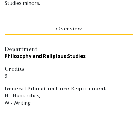
Studies minors.
Overview
Department
Philosophy and Religious Studies
Credits
3
General Education Core Requirement
H - Humanities,
W - Writing