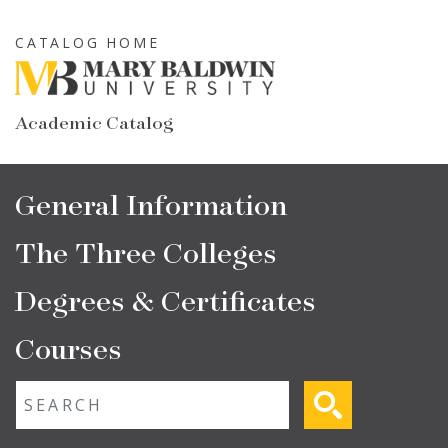
Skip
to
CATALOG HOME
main
content
Academic Catalog
Main
General Information
navigation
The Three Colleges
Degrees & Certificates
Courses
Fulltext search