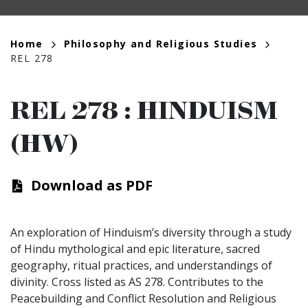
Breadcrumb
Home
Philosophy and Religious Studies
REL 278
REL 278
:
HINDUISM
(HW)
Download as PDF
An exploration of Hinduism’s diversity through a study
of Hindu mythological and epic literature, sacred
geography, ritual practices, and understandings of
divinity. Cross listed as AS 278. Contributes to the
Peacebuilding and Conflict Resolution and Religious