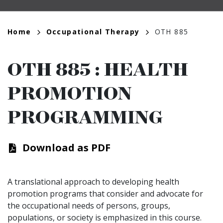
Breadcrumb
Home
Occupational Therapy
OTH 885
OTH 885
:
HEALTH
PROMOTION
PROGRAMMING
Download as PDF
A translational approach to developing health
promotion programs that consider and advocate for
the occupational needs of persons, groups,
populations, or society is emphasized in this course.