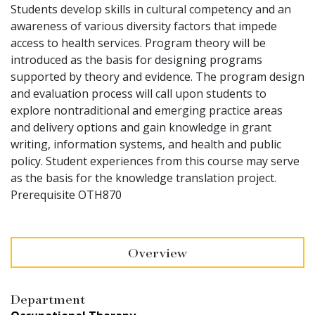
Students develop skills in cultural competency and an
awareness of various diversity factors that impede
access to health services. Program theory will be
introduced as the basis for designing programs
supported by theory and evidence. The program design
and evaluation process will call upon students to
explore nontraditional and emerging practice areas
and delivery options and gain knowledge in grant
writing, information systems, and health and public
policy. Student experiences from this course may serve
as the basis for the knowledge translation project.
Prerequisite OTH870
Overview
Department