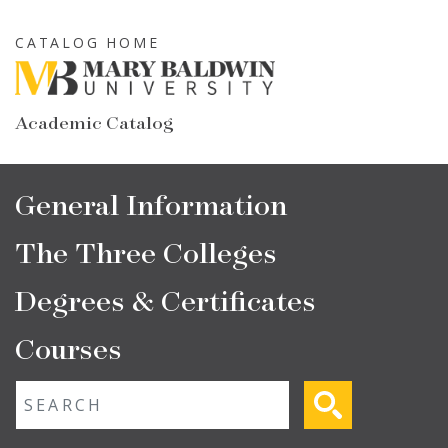
Skip
to
CATALOG HOME
main
content
Academic Catalog
Main
General Information
navigation
The Three Colleges
Degrees & Certificates
Courses
Fulltext search