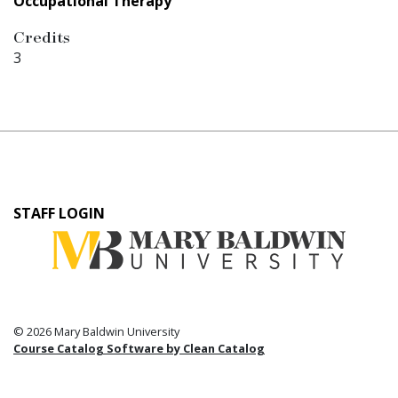
Occupational Therapy
Credits
3
User
STAFF LOGIN
account
menu
© 2026 Mary Baldwin University
Course Catalog Software by Clean Catalog