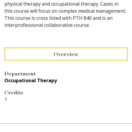
physical therapy and occupational therapy. Cases in
this course will focus on complex medical management.
This course is cross listed with PTH 840 and is an
interprofessional collaborative course.
Overview
Department
Occupational Therapy
Credits
1