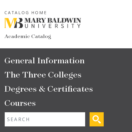
Skip
to
CATALOG HOME
main
content
Academic Catalog
Main
General Information
navigation
The Three Colleges
Degrees & Certificates
Courses
Fulltext search