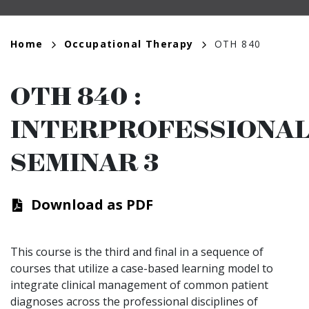
Breadcrumb
Home
Occupational Therapy
OTH 840
OTH 840
:
INTERPROFESSIONA
SEMINAR 3
Download as PDF
This course is the third and final in a sequence of
courses that utilize a case-based learning model to
integrate clinical management of common patient
diagnoses across the professional disciplines of