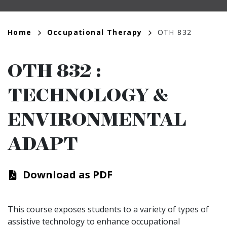
Breadcrumb
Home
Occupational Therapy
OTH 832
OTH 832
:
TECHNOLOGY &
ENVIRONMENTAL
ADAPT
Download as PDF
This course exposes students to a variety of types of
assistive technology to enhance occupational