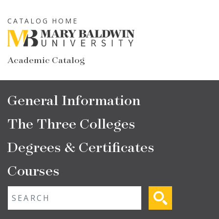
Skip
to
CATALOG HOME
main
content
Academic Catalog
Main
General Information
navigation
The Three Colleges
Degrees & Certificates
Courses
Fulltext search