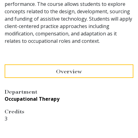
performance. The course allows students to explore
concepts related to the design, development, sourcing
and funding of assistive technology. Students will apply
client-centered practice approaches including
modification, compensation, and adaptation as it
relates to occupational roles and context.
Overview
Department
Occupational Therapy
Credits
3