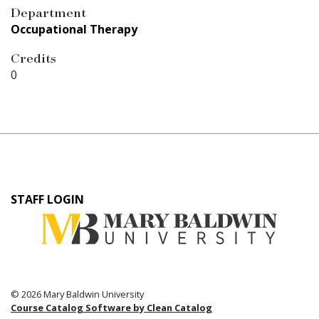
Department
Occupational Therapy
Credits
0
User
STAFF LOGIN
account
menu
© 2026 Mary Baldwin University
Course Catalog Software by Clean Catalog