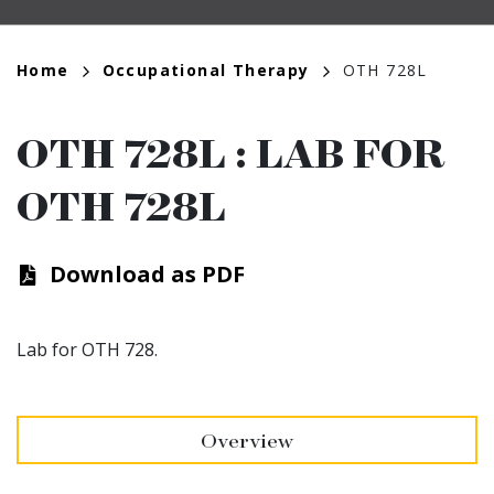
Breadcrumb
Home
Occupational Therapy
OTH 728L
OTH 728L
:
LAB FOR
OTH 728L
Download as PDF
Lab for OTH 728.
Overview