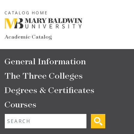
Skip
to
CATALOG HOME
main
content
Academic Catalog
Main
General Information
navigation
The Three Colleges
Degrees & Certificates
Courses
Fulltext search