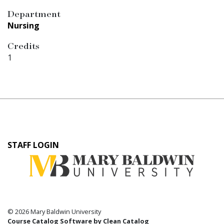
Department
Nursing
Credits
1
User
STAFF LOGIN
account
menu
© 2026 Mary Baldwin University
Course Catalog Software by Clean Catalog