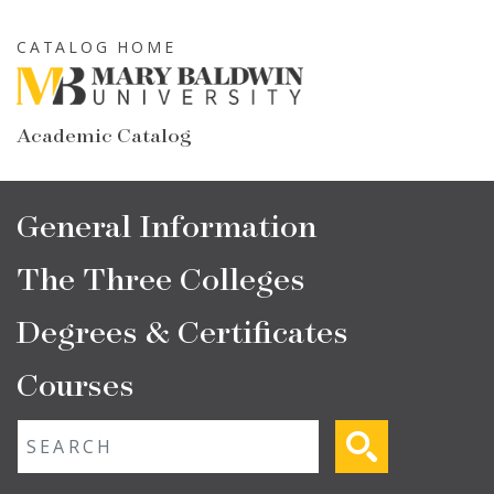
Skip
to
CATALOG HOME
main
content
Academic Catalog
Main
General Information
navigation
The Three Colleges
Degrees & Certificates
Courses
Fulltext search