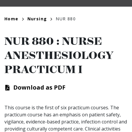
Breadcrumb
Home
Nursing
NUR 880
NUR 880
:
NURSE
ANESTHESIOLOGY
PRACTICUM I
Download as PDF
This course is the first of six practicum courses. The
practicum course has an emphasis on patient safety,
vigilance, evidence-based practice, infection control and
providing culturally competent care. Clinical activities