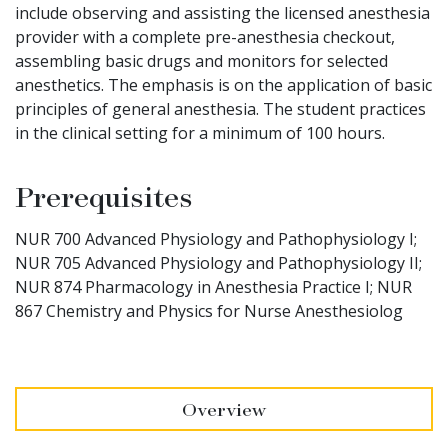
include observing and assisting the licensed anesthesia
provider with a complete pre-anesthesia checkout,
assembling basic drugs and monitors for selected
anesthetics. The emphasis is on the application of basic
principles of general anesthesia. The student practices
in the clinical setting for a minimum of 100 hours.
Prerequisites
NUR 700 Advanced Physiology and Pathophysiology I;
NUR 705 Advanced Physiology and Pathophysiology II;
NUR 874 Pharmacology in Anesthesia Practice I; NUR
867 Chemistry and Physics for Nurse Anesthesiolog
Overview