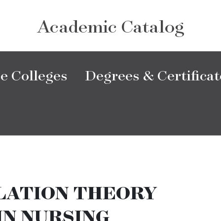
Academic Catalog
e Colleges
Degrees & Certificat
LATION THEORY
IN NURSING