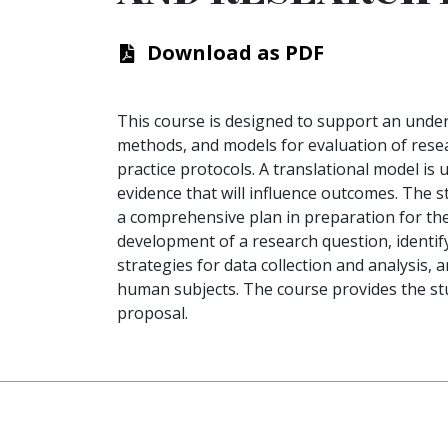
Download as PDF
This course is designed to support an under
methods, and models for evaluation of resea
practice protocols. A translational model is
evidence that will influence outcomes. The 
a comprehensive plan in preparation for the
development of a research question, identif
strategies for data collection and analysis,
human subjects. The course provides the stu
proposal.