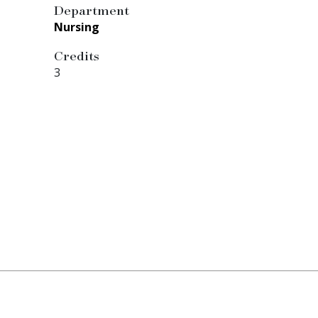
Department
Nursing
Credits
3