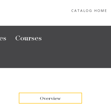
CATALOG HOME
es
Courses
Overview