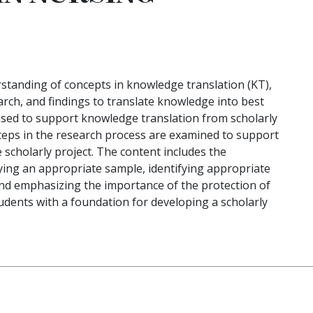
standing of concepts in knowledge translation (KT),
rch, and findings to translate knowledge into best
 used to support knowledge translation from scholarly
steps in the research process are examined to support
 scholarly project. The content includes the
ying an appropriate sample, identifying appropriate
 and emphasizing the importance of the protection of
dents with a foundation for developing a scholarly