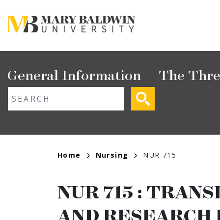
Skip
to
main
content
Main
General Information
The Thre
navigation
ext search
Breadcrumb
Home
Nursing
NUR 715
NUR 715
:
TRANS
AND RESEARCH 