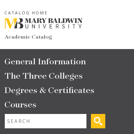
Skip
to
CATALOG HOME
main
content
Academic Catalog
Main
General Information
navigation
The Three Colleges
Degrees & Certificates
Courses
Fulltext search