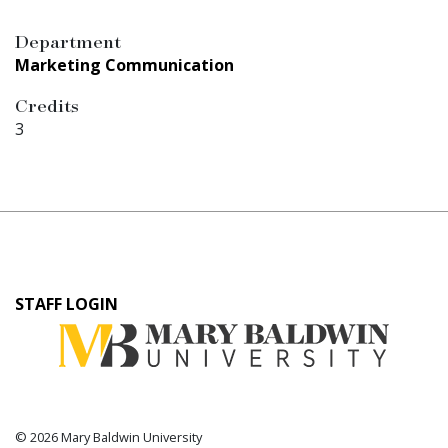
Department
Marketing Communication
Credits
3
User
STAFF LOGIN
account
menu
© 2026 Mary Baldwin University