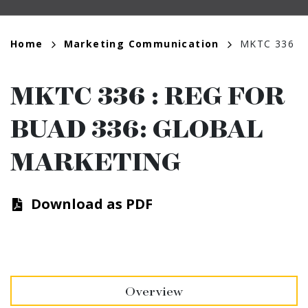
Breadcrumb
Home
Marketing Communication
MKTC 336
MKTC 336
:
REG FOR
BUAD 336: GLOBAL
MARKETING
Download as PDF
Overview