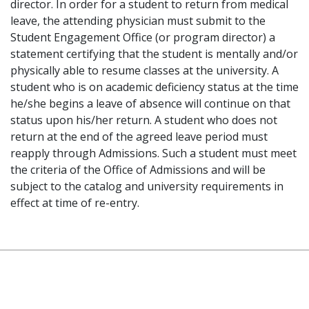
director. In order for a student to return from medical
leave, the attending physician must submit to the
Student Engagement Office (or program director) a
statement certifying that the student is mentally and/or
physically able to resume classes at the university. A
student who is on academic deficiency status at the time
he/she begins a leave of absence will continue on that
status upon his/her return. A student who does not
return at the end of the agreed leave period must
reapply through Admissions. Such a student must meet
the criteria of the Office of Admissions and will be
subject to the catalog and university requirements in
effect at time of re-entry.