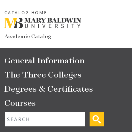
Skip
to
CATALOG HOME
main
content
Academic Catalog
Main
General Information
navigation
The Three Colleges
Degrees & Certificates
Courses
Fulltext search