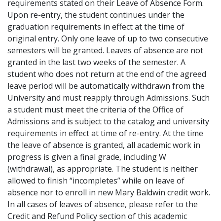
requirements stated on their Leave of Absence Form.
Upon re-entry, the student continues under the
graduation requirements in effect at the time of
original entry. Only one leave of up to two consecutive
semesters will be granted. Leaves of absence are not
granted in the last two weeks of the semester. A
student who does not return at the end of the agreed
leave period will be automatically withdrawn from the
University and must reapply through Admissions. Such
a student must meet the criteria of the Office of
Admissions and is subject to the catalog and university
requirements in effect at time of re-entry. At the time
the leave of absence is granted, all academic work in
progress is given a final grade, including W
(withdrawal), as appropriate. The student is neither
allowed to finish “incompletes” while on leave of
absence nor to enroll in new Mary Baldwin credit work.
In all cases of leaves of absence, please refer to the
Credit and Refund Policy section of this academic