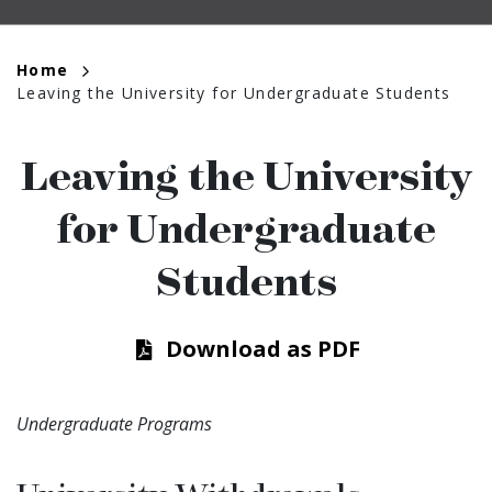
Breadcrumb
Home
Leaving the University for Undergraduate Students
Leaving the University
for Undergraduate
Students
Download as PDF
Undergraduate Programs