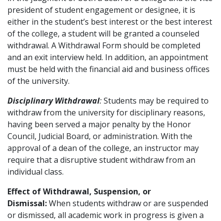
president of student engagement or designee, it is
either in the student’s best interest or the best interest
of the college, a student will be granted a counseled
withdrawal. A Withdrawal Form should be completed
and an exit interview held. In addition, an appointment
must be held with the financial aid and business offices
of the university.
Disciplinary Withdrawal
:
Students may be required to
withdraw from the university for disciplinary reasons,
having been served a major penalty by the Honor
Council, Judicial Board, or administration. With the
approval of a dean of the college, an instructor may
require that a disruptive student withdraw from an
individual class.
Effect of Withdrawal, Suspension, or
Dismissal:
When students withdraw or are suspended
or dismissed, all academic work in progress is given a