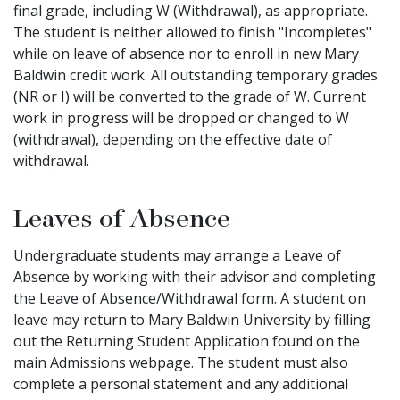
final grade, including W (Withdrawal), as appropriate.
The student is neither allowed to finish "Incompletes"
while on leave of absence nor to enroll in new Mary
Baldwin credit work. All outstanding temporary grades
(NR or I) will be converted to the grade of W. Current
work in progress will be dropped or changed to W
(withdrawal), depending on the effective date of
withdrawal.
Leaves of Absence
Undergraduate students may arrange a Leave of
Absence by working with their advisor and completing
the Leave of Absence/Withdrawal form. A student on
leave may return to Mary Baldwin University by filling
out the Returning Student Application found on the
main Admissions webpage. The student must also
complete a personal statement and any additional