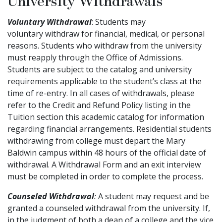
University Withdrawals
Voluntary Withdrawal
: Students may
voluntary withdraw for financial, medical, or personal
reasons. Students who withdraw from the university
must reapply through the Office of Admissions.
Students are subject to the catalog and university
requirements applicable to the student’s class at the
time of re-entry. In all cases of withdrawals, please
refer to the Credit and Refund Policy listing in the
Tuition section this academic catalog for information
regarding financial arrangements. Residential students
withdrawing from college must depart the Mary
Baldwin campus within 48 hours of the official date of
withdrawal. A Withdrawal Form and an exit interview
must be completed in order to complete the process.
Counseled Withdrawal
:
A student may request and be
granted a counseled withdrawal from the university. If,
in the judgment of both a dean of a college and the vice