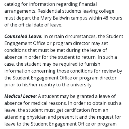
catalog for information regarding financial
arrangements. Residential students leaving college
must depart the Mary Baldwin campus within 48 hours
of the official date of leave.
Counseled Leave
:
In certain circumstances, the Student
Engagement Office or program director may set
conditions that must be met during the leave of
absence in order for the student to return. In such a
case, the student may be required to furnish
information concerning those conditions for review by
the Student Engagement Office or program director
prior to his/her reentry to the university.
Medical Leave
:
A student may be granted a leave of
absence for medical reasons. In order to obtain such a
leave, the student must get certification from an
attending physician and present it and the request for
leave to the Student Engagement Office or program