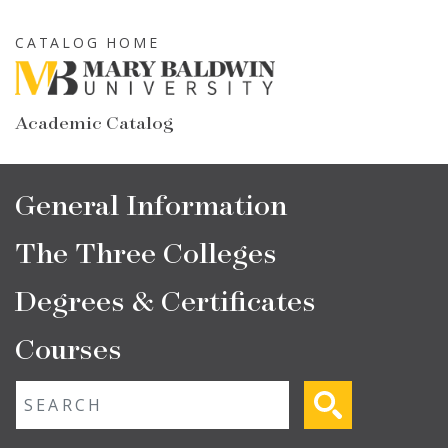
Skip
to
CATALOG HOME
main
content
Academic Catalog
Main
General Information
navigation
The Three Colleges
Degrees & Certificates
Courses
Fulltext search