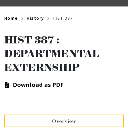
Breadcrumb
Home
History
HIST 387
HIST 387
:
DEPARTMENTAL
EXTERNSHIP
Download as PDF
Overview