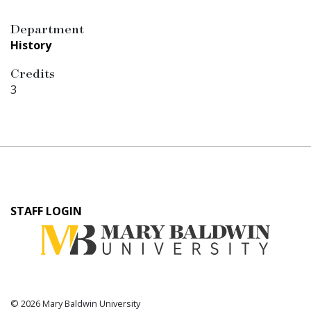
Department
History
Credits
3
User
STAFF LOGIN
account
menu
© 2026 Mary Baldwin University