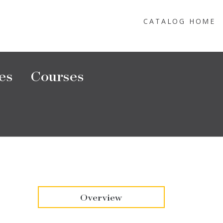
CATALOG HOME
es
Courses
Overview