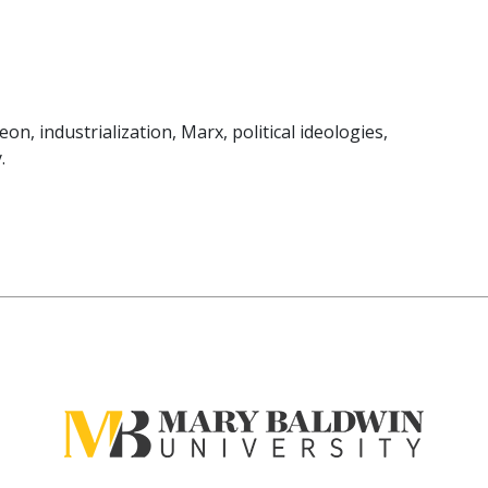
n, industrialization, Marx, political ideologies,
.