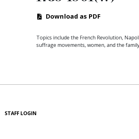
Download as PDF
Topics include the French Revolution, Napoleo
suffrage movements, women, and the family
User
STAFF LOGIN
account
menu