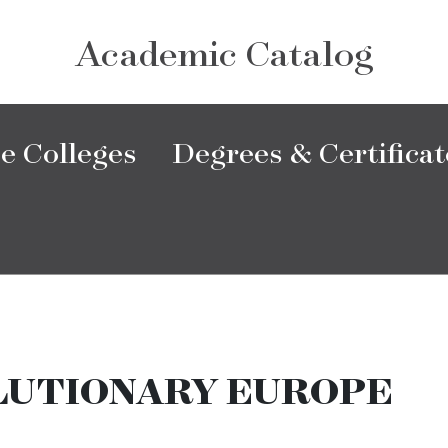
Academic Catalog
e Colleges
Degrees & Certificat
LUTIONARY EUROPE