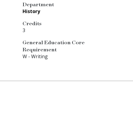
Department
History
Credits
3
General Education Core
Requirement
W - Writing