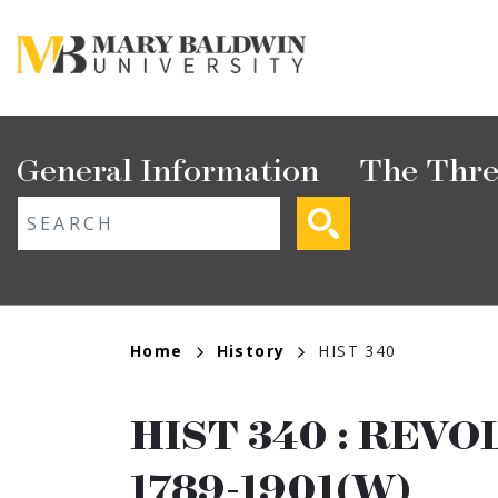
Skip
to
main
content
Main
General Information
The Thre
navigation
ext search
Breadcrumb
Home
History
HIST 340
HIST 340
:
REVO
1789-1901(W)