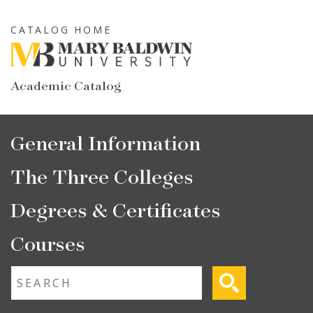
Skip
to
CATALOG HOME
main
content
Academic Catalog
Main
General Information
navigation
The Three Colleges
Degrees & Certificates
Courses
Fulltext search