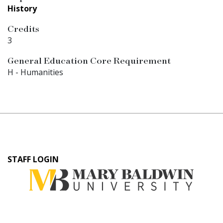
History
Credits
3
General Education Core Requirement
H - Humanities
User
STAFF LOGIN
account
menu