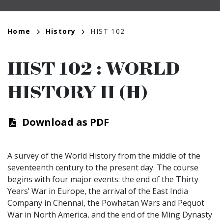
Breadcrumb
Home
History
HIST 102
HIST 102
:
WORLD
HISTORY II (H)
Download as PDF
A survey of the World History from the middle of the
seventeenth century to the present day. The course
begins with four major events: the end of the Thirty
Years’ War in Europe, the arrival of the East India
Company in Chennai, the Powhatan Wars and Pequot
War in North America, and the end of the Ming Dynasty