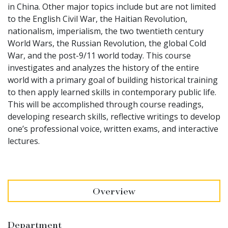
in China. Other major topics include but are not limited
to the English Civil War, the Haitian Revolution,
nationalism, imperialism, the two twentieth century
World Wars, the Russian Revolution, the global Cold
War, and the post-9/11 world today. This course
investigates and analyzes the history of the entire
world with a primary goal of building historical training
to then apply learned skills in contemporary public life.
This will be accomplished through course readings,
developing research skills, reflective writings to develop
one’s professional voice, written exams, and interactive
lectures.
Overview
Department