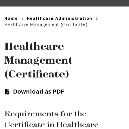
Breadcrumb
Home
Healthcare Administration
Healthcare Management (Certificate)
Healthcare
Management
(Certificate)
Download as PDF
Requirements for the
Certiﬁcate in Healthcare