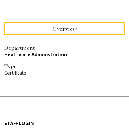
Overview
Department
Healthcare Administration
Type
Certificate
User
STAFF LOGIN