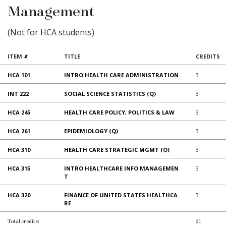
Management
(Not for HCA students)
ITEM #
TITLE
CREDITS
HCA 101
INTRO HEALTH CARE ADMINISTRATION
3
INT 222
SOCIAL SCIENCE STATISTICS (Q)
3
HCA 245
HEALTH CARE POLICY, POLITICS & LAW
3
HCA 261
EPIDEMIOLOGY (Q)
3
HCA 310
HEALTH CARE STRATEGIC MGMT (O)
3
HCA 315
INTRO HEALTHCARE INFO MANAGEMEN
3
T
HCA 320
FINANCE OF UNITED STATES HEALTHCA
3
RE
Total credits:
21