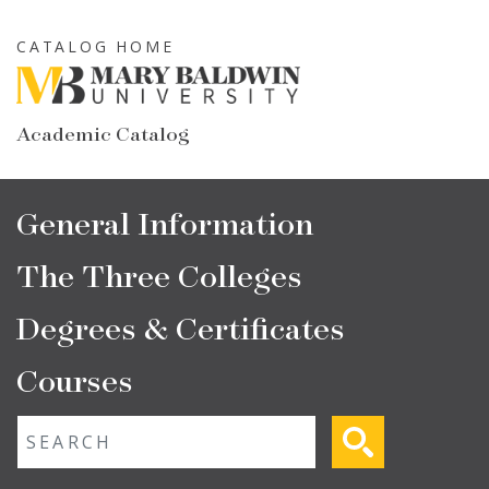
Skip
to
CATALOG HOME
main
content
Academic Catalog
Main
General Information
navigation
The Three Colleges
Degrees & Certificates
Courses
Fulltext search