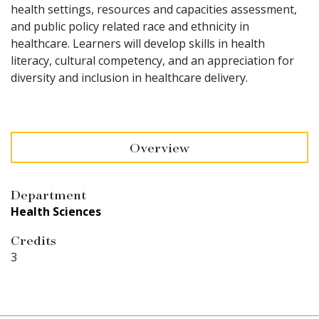
health settings, resources and capacities assessment,
and public policy related race and ethnicity in
healthcare. Learners will develop skills in health
literacy, cultural competency, and an appreciation for
diversity and inclusion in healthcare delivery.
Overview
Department
Health Sciences
Credits
3