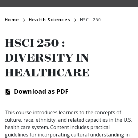
Breadcrumb
Home
Health Sciences
HSCI 250
HSCI 250
:
DIVERSITY IN
HEALTHCARE
Download as PDF
This course introduces learners to the concepts of
culture, race, ethnicity, and related capacities in the U.S.
health care system. Content includes practical
guidelines for incorporating cultural understanding in