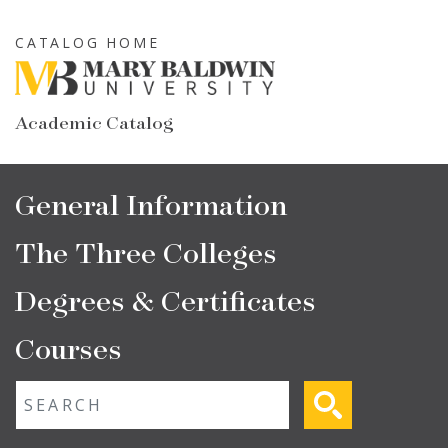
Skip
to
CATALOG HOME
main
content
Academic Catalog
Main
General Information
navigation
The Three Colleges
Degrees & Certificates
Courses
Fulltext search