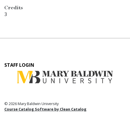
Credits
3
User
STAFF LOGIN
account
menu
© 2026 Mary Baldwin University
Course Catalog Software by Clean Catalog