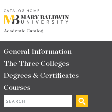
Skip
to
CATALOG HOME
main
content
Academic Catalog
Main
General Information
navigation
The Three Colleges
Degrees & Certificates
Courses
Fulltext search