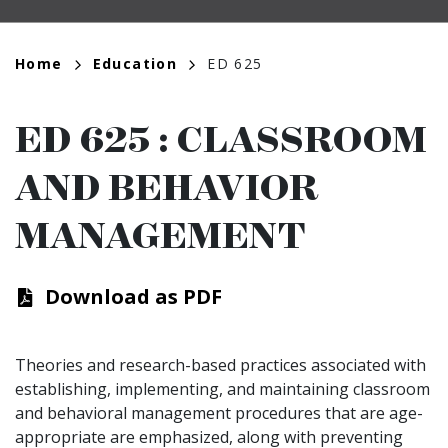
Breadcrumb
Home
Education
ED 625
ED 625
:
CLASSROOM
AND BEHAVIOR
MANAGEMENT
Download as PDF
Theories and research-based practices associated with
establishing, implementing, and maintaining classroom
and behavioral management procedures that are age-
appropriate are emphasized, along with preventing