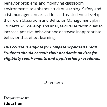
behavior problems and modifying classroom
environments to enhance student learning. Safety and
crisis management are addressed as students develop
their own Classroom and Behavior Management plan.
Students will develop and analyze diverse techniques to
increase positive behavior and decrease inappropriate
behavior that effect learning.
This course is eligible for Competency-Based Credit.
Students should consult their academic advisor for
eligibility requirements and application procedures.
Overview
Department
Education