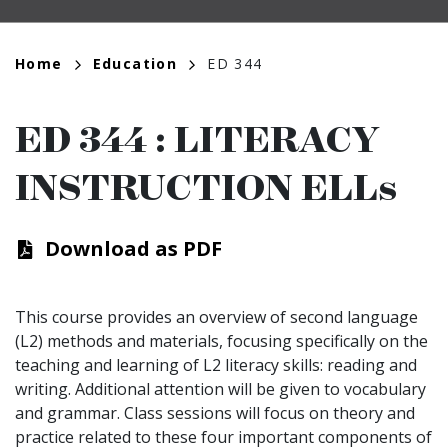
Breadcrumb
Home
Education
ED 344
ED 344
:
LITERACY
INSTRUCTION ELLs
Download as PDF
This course provides an overview of second language
(L2) methods and materials, focusing specifically on the
teaching and learning of L2 literacy skills: reading and
writing. Additional attention will be given to vocabulary
and grammar. Class sessions will focus on theory and
practice related to these four important components of