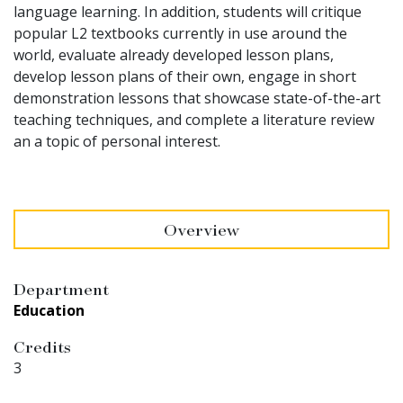
language learning. In addition, students will critique
popular L2 textbooks currently in use around the
world, evaluate already developed lesson plans,
develop lesson plans of their own, engage in short
demonstration lessons that showcase state-of-the-art
teaching techniques, and complete a literature review
an a topic of personal interest.
Overview
Department
Education
Credits
3