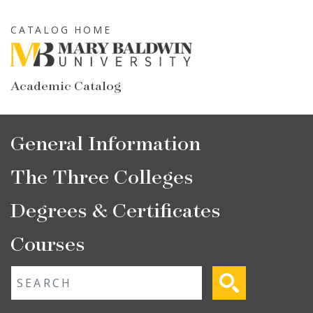
Skip
to
CATALOG HOME
main
content
Academic Catalog
Main
General Information
navigation
The Three Colleges
Degrees & Certificates
Courses
Fulltext search