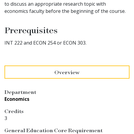
to discuss an appropriate research topic with
economics faculty before the beginning of the course.
Prerequisites
INT 222 and ECON 254 or ECON 303.
Overview
Department
Economics
Credits
3
General Education Core Requirement