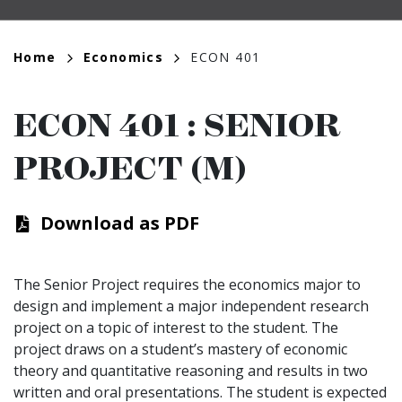
Breadcrumb
Home
Economics
ECON 401
ECON 401
:
SENIOR
PROJECT (M)
Download as PDF
The Senior Project requires the economics major to
design and implement a major independent research
project on a topic of interest to the student. The
project draws on a student’s mastery of economic
theory and quantitative reasoning and results in two
written and oral presentations. The student is expected