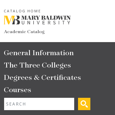
Skip
to
CATALOG HOME
main
content
Academic Catalog
Main
General Information
navigation
The Three Colleges
Degrees & Certificates
Courses
Fulltext search