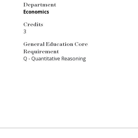
Department
Economics
Credits
3
General Education Core
Requirement
Q - Quantitative Reasoning