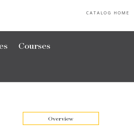
CATALOG HOME
es
Courses
Overview