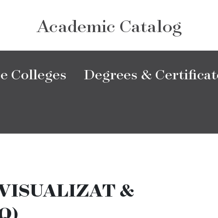
Academic Catalog
e Colleges
Degrees & Certificat
VISUALIZAT &
Q)