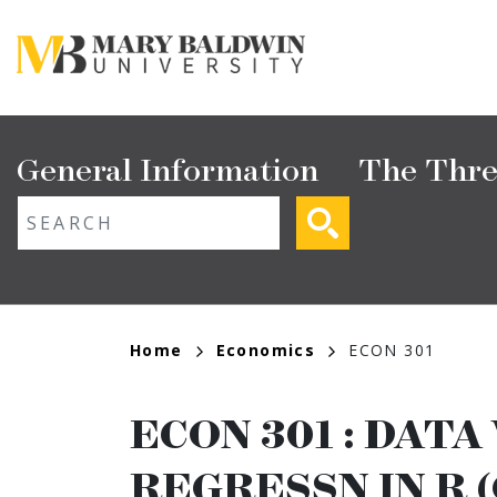
Skip
to
main
content
Main
General Information
The Thre
navigation
ext search
Breadcrumb
Home
Economics
ECON 301
ECON 301
:
DATA 
REGRESSN IN R (