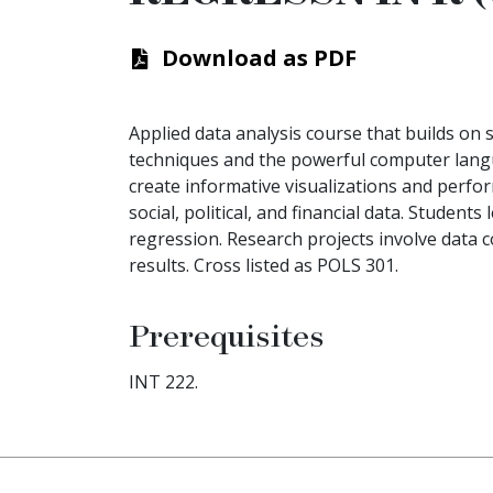
Download as PDF
Applied data analysis course that builds on so
techniques and the powerful computer langu
create informative visualizations and perfo
social, political, and financial data. Student
regression. Research projects involve data col
results. Cross listed as POLS 301.
Prerequisites
INT 222.