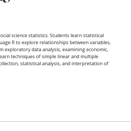
cial science statistics. Students learn statistical
age R to explore relationships between variables,
rm exploratory data analysis, examining economic,
s learn techniques of simple linear and multiple
lection, statistical analysis, and interpretation of