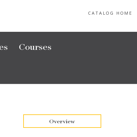
CATALOG HOME
es
Courses
Overview