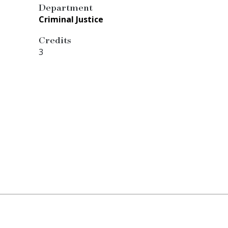
Department
Criminal Justice
Credits
3