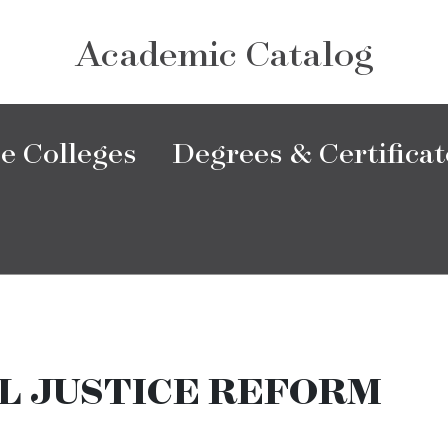
Academic Catalog
e Colleges
Degrees & Certificat
L JUSTICE REFORM