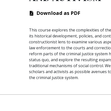
Download as PDF
This course explores the complexities of the 
its historical development, policies, and cont
constructionist lens to examine various aspe
law enforcement to the courts and correction
reform parts of the criminal justice system 
status quo, and explore the resulting expansi
traditional mechanisms of social control. W
scholars and activists as possible avenues 
the criminal justice system.