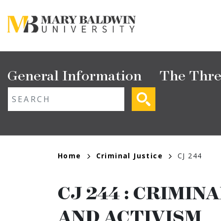
Skip
to
main
content
Main
General Information
The Thre
navigation
ext search
Breadcrumb
Home
Criminal Justice
CJ 244
CJ 244
:
CRIMINA
AND ACTIVISM