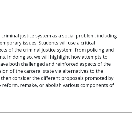
criminal justice system as a social problem, including
emporary issues. Students will use a critical
cts of the criminal justice system, from policing and
s. In doing so, we will highlight how attempts to
have both challenged and reinforced aspects of the
on of the carceral state via alternatives to the
e then consider the different proposals promoted by
to reform, remake, or abolish various components of