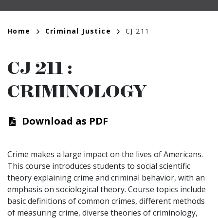
Breadcrumb
Home
Criminal Justice
CJ 211
CJ 211
:
CRIMINOLOGY
Download as PDF
Crime makes a large impact on the lives of Americans.
This course introduces students to social scientific
theory explaining crime and criminal behavior, with an
emphasis on sociological theory. Course topics include
basic definitions of common crimes, different methods
of measuring crime, diverse theories of criminology,