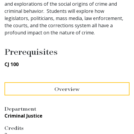
and explorations of the social origins of crime and
criminal behavior. Students will explore how
legislators, politicians, mass media, law enforcement,
the courts, and the
corrections
system all have a
profound impact on the nature of crime.
Prerequisites
CJ 100
Overview
Department
Criminal Justice
Credits