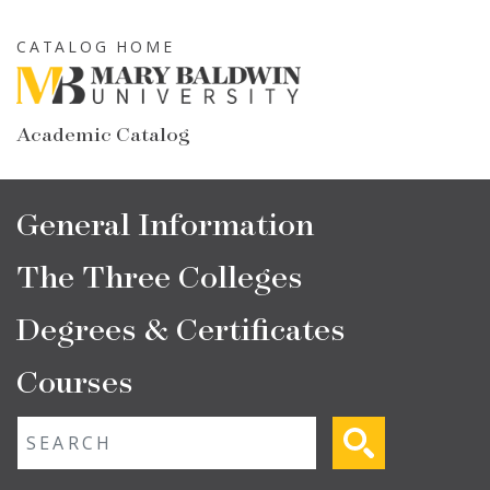
Skip
to
CATALOG HOME
main
content
Academic Catalog
Main
General Information
navigation
The Three Colleges
Degrees & Certificates
Courses
Fulltext search