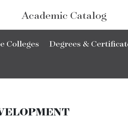
Academic Catalog
e Colleges
Degrees & Certificat
VELOPMENT