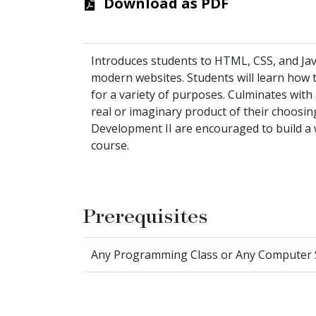
Download as PDF
Introduces students to HTML, CSS, and Jav
modern websites. Students will learn how to
for a variety of purposes. Culminates with a
real or imaginary product of their choosin
Development II are encouraged to build a w
course.
Prerequisites
Any Programming Class or Any Computer Sci