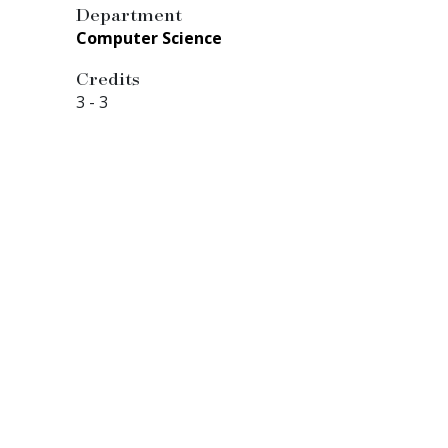
Department
Computer Science
Credits
3
-
3