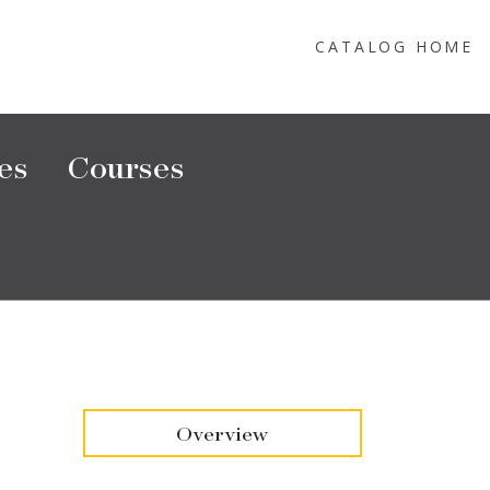
CATALOG HOME
es
Courses
Overview