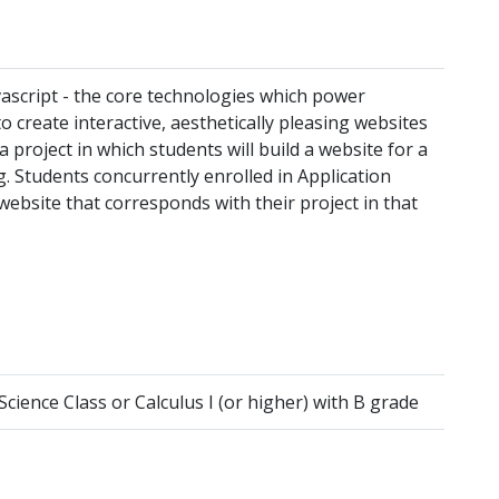
ascript - the core technologies which power
 create interactive, aesthetically pleasing websites
 project in which students will build a website for a
g. Students concurrently enrolled in Application
ebsite that corresponds with their project in that
ence Class or Calculus I (or higher) with B grade