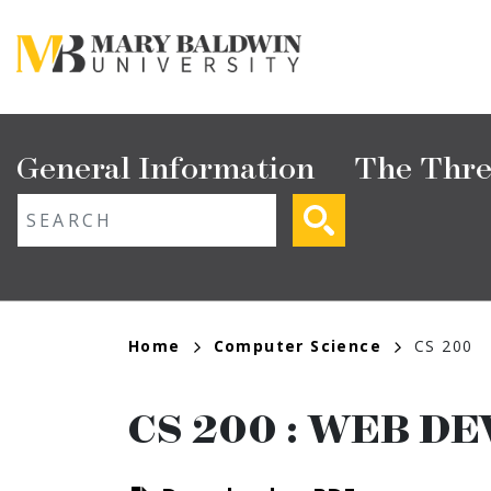
Skip
to
main
content
Main
General Information
The Thre
navigation
ext search
Breadcrumb
Home
Computer Science
CS 200
CS 200
:
WEB DE