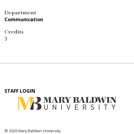
Department
Communication
Credits
3
User
STAFF LOGIN
account
menu
© 2026 Mary Baldwin University