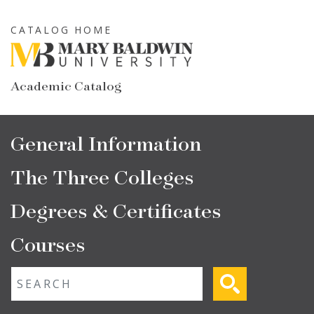
Skip
to
CATALOG HOME
main
content
Academic Catalog
Main
General Information
navigation
The Three Colleges
Degrees & Certificates
Courses
Fulltext search