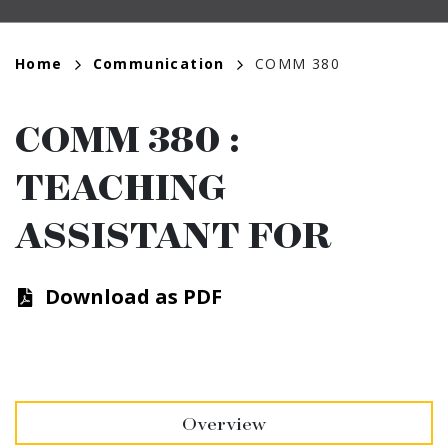
Breadcrumb
Home
Communication
COMM 380
COMM 380
:
TEACHING
ASSISTANT FOR
Download as PDF
Overview