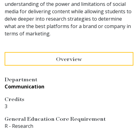
understanding of the power and limitations of social
media for delivering content while allowing students to
delve deeper into research strategies to determine
what are the best platforms for a brand or company in
terms of marketing.
Overview
Department
Communication
Credits
3
General Education Core Requirement
R - Research