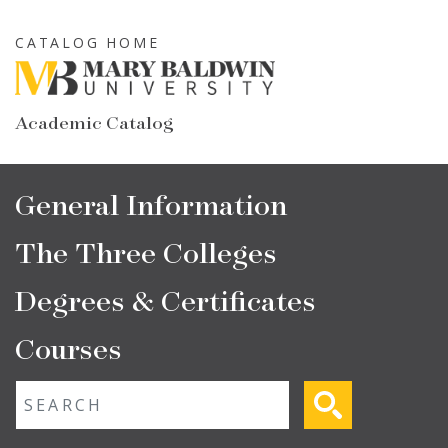
Skip
to
CATALOG HOME
main
content
Academic Catalog
Main
General Information
navigation
The Three Colleges
Degrees & Certificates
Courses
Fulltext search