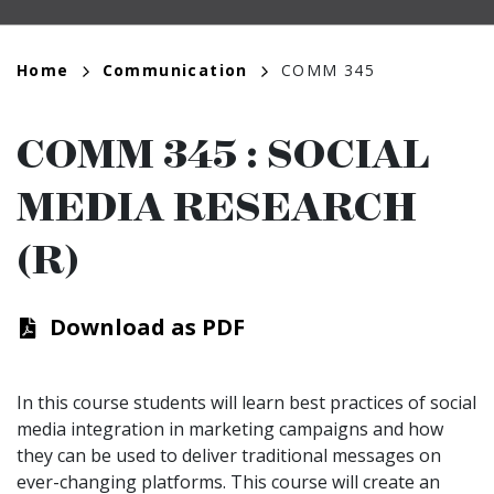
Breadcrumb
Home
Communication
COMM 345
COMM 345
:
SOCIAL
MEDIA RESEARCH
(R)
Download as PDF
In this course students will learn best practices of social
media integration in marketing campaigns and how
they can be used to deliver traditional messages on
ever-changing platforms. This course will create an