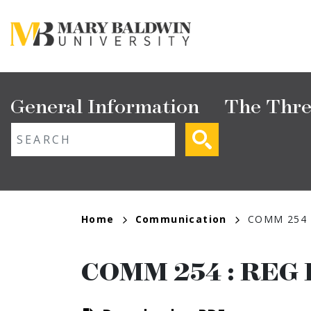
Skip
to
main
content
Main
General Information
The Thre
navigation
ext search
Breadcrumb
Home
Communication
COMM 254
COMM 254
:
REG 