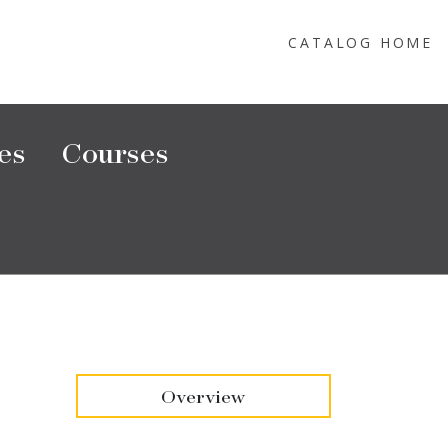
CATALOG HOME
es
Courses
Overview