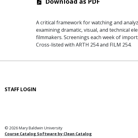
Download as PDF
A critical framework for watching and analyzi
examining dramatic, visual, and technical el
filmmakers. Screenings each week of importan
Cross-listed with ARTH 254 and FILM 254.
User
STAFF LOGIN
account
menu
© 2026 Mary Baldwin University
Course Catalog Software by Clean Catalog