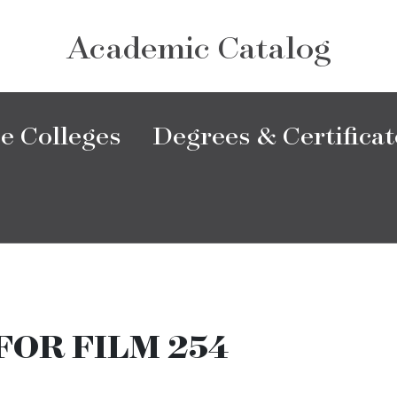
Academic Catalog
e Colleges
Degrees & Certificat
FOR FILM 254