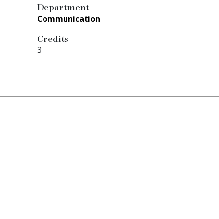
Department
Communication
Credits
3