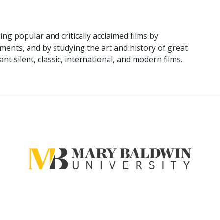
ng popular and critically acclaimed films by
ements, and by studying the art and history of great
t silent, classic, international, and modern films.