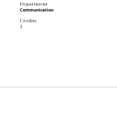
Department
Communication
Credits
3