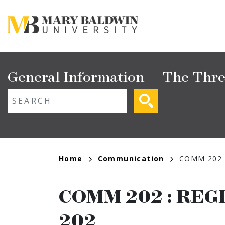
Skip
to
main
content
Main
General Information
The Thre
navigation
ext search
Breadcrumb
Home
Communication
COMM 202
COMM 202
:
REG
202