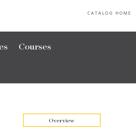
CATALOG HOME
es
Courses
Overview