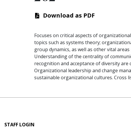
Download as PDF
Focuses on critical aspects of organization
topics such as systems theory; organizationa
group dynamics, as well as other vital areas 
Understanding of the centrality of communi
recognition and acceptance of diversity are c
Organizational leadership and change mana
sustainable organizational cultures. Cross l
User
STAFF LOGIN