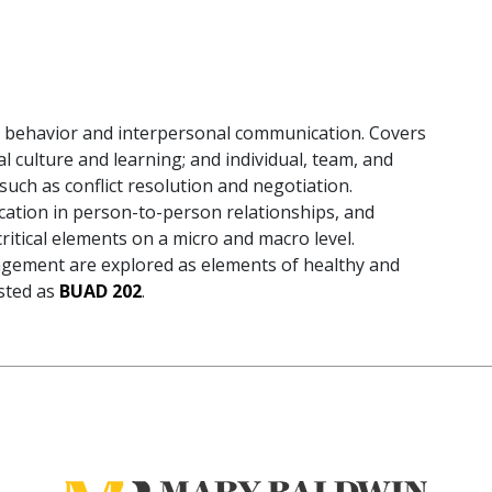
al behavior and interpersonal communication. Covers
l culture and learning; and individual, team, and
such as conflict resolution and negotiation.
cation in person-to-person relationships, and
ritical elements on a micro and macro level.
gement are explored as elements of healthy and
isted as
BUAD 202
.