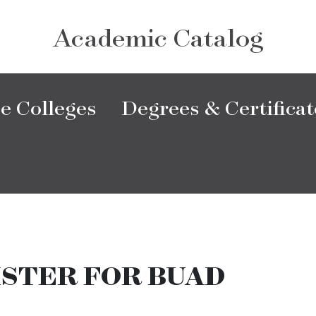
Academic Catalog
e Colleges
Degrees & Certificat
ISTER FOR BUAD