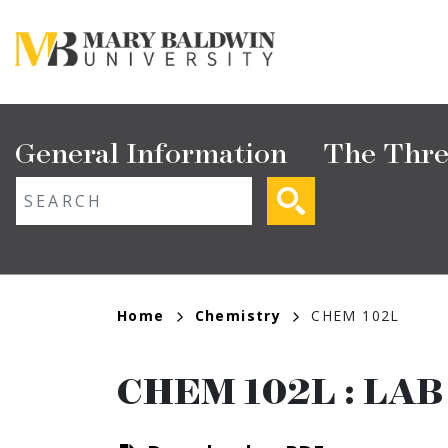
Skip
to
main
content
Main
General Information
The Thre
navigation
ext search
Breadcrumb
Home
Chemistry
CHEM 102L
CHEM 102L
:
LAB