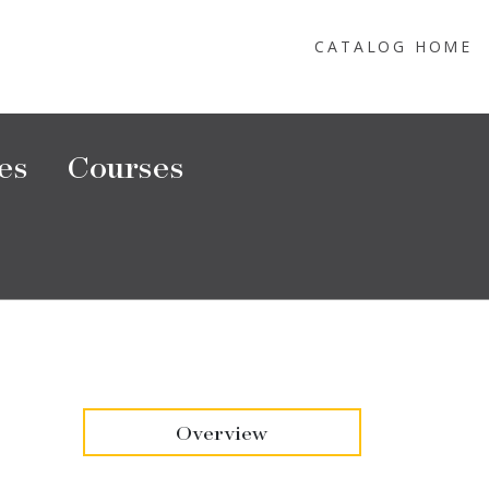
CATALOG HOME
es
Courses
Overview