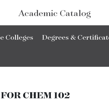
Academic Catalog
e Colleges
Degrees & Certificat
 FOR CHEM 102