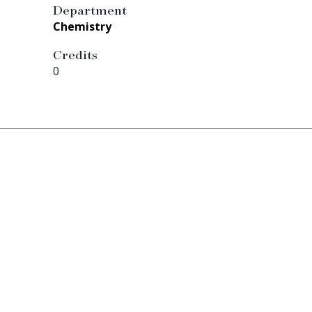
Department
Chemistry
Credits
0