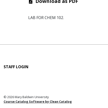
Download as PDF
LAB FOR CHEM 102.
User
STAFF LOGIN
account
menu
© 2026 Mary Baldwin University
Course Catalog Software by Clean Catalog