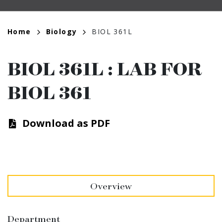
Breadcrumb
Home
Biology
BIOL 361L
BIOL 361L
:
LAB FOR
BIOL 361
Download as PDF
Overview
Department