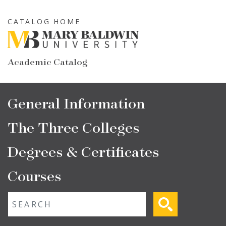
Skip
to
CATALOG HOME
main
content
Academic Catalog
Main
General Information
navigation
The Three Colleges
Degrees & Certificates
Courses
Fulltext search