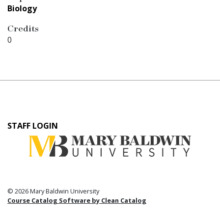
Biology
Credits
0
User
STAFF LOGIN
account
menu
© 2026 Mary Baldwin University
Course Catalog Software by Clean Catalog